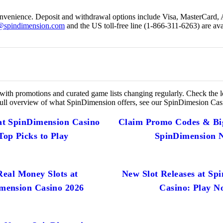
convenience. Deposit and withdrawal options include Visa, MasterCard,
@spindimension.com
and the US toll-free line (1-866-311-6263) are av
Use these quick tips to get the most from th
 with promotions and curated game lists changing regularly. Check the l
 a full overview of what SpinDimension offers, see our SpinDimesion Cas
at SpinDimension Casino
Claim Promo Codes & Big
ffers.
op Picks to Play
SpinDimension 
d opt-in details (some bonuses limit max wagers to $10 while active).
Real Money Slots at
New Slot Releases at Sp
mension Casino 2026
Casino: Play N
iggers, or high-variance jackpots—filter by software studio to surface tit