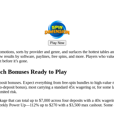
Play Now
otions, sorts by provider and genre, and surfaces the hottest tables an
ow results by software, paylines, free spins, and more. Players who val
 before it’s gone.
ch Bonuses Ready to Play
posit bonuses. Expect everything from free-spin bundles to high-value m
no-deposit bonus), most carrying a standard 45x wagering or, for some l
mited risk.
ckage that can total up to $7,000 across four deposits with a 40x wagerin
 Weekly Power Up—112% up to $270 with a $3,500 max cashout. Some off