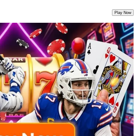
Play Now