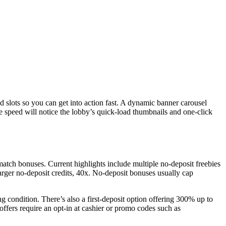
d slots so you can get into action fast. A dynamic banner carousel
ue speed will notice the lobby’s quick-load thumbnails and one-click
atch bonuses. Current highlights include multiple no-deposit freebies
arger no-deposit credits, 40x. No-deposit bonuses usually cap
g condition. There’s also a first-deposit option offering 300% up to
ers require an opt-in at cashier or promo codes such as