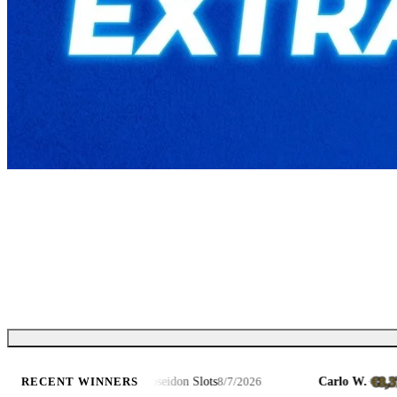
.086139
€8,370.17
·
Coins of Poseidon Slots
Carlo W.
·
·
RECENT WINNERS
8/7/2026