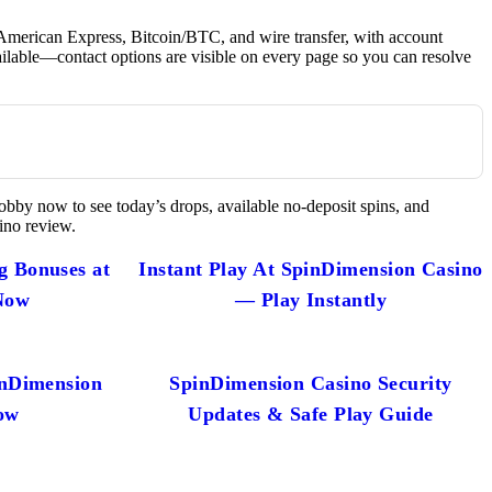
 American Express, Bitcoin/BTC, and wire transfer, with account
ailable—contact options are visible on every page so you can resolve
e lobby.
obby now to see today’s drops, available no-deposit spins, and
ino review.
 Bonuses at
Instant Play At SpinDimension Casino
Now
— Play Instantly
inDimension
SpinDimension Casino Security
ow
Updates & Safe Play Guide
les that fit your strategy.