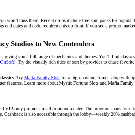
ou won’t miss them. Recent drops include free-spin packs for popular ti
gs end dates and code requirements up front. If you see a promo marke
y Studios to New Contenders
, giving you a full range of mechanics and themes. You’ll find classic
tOnSoft)
. Try the visually rich titles or sort by provider to chase favori
classics. Try
Mafia Family Slots
for a high-payline, 5-reel setup with up
atter features. Learn more about Mystic Fortune Slots and Mafia Family S
y
and VIP-only promos are all front-and-center. The program spans four t
ents. Cashback is also accessible through the lobby—weekly 20% cashbac