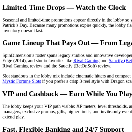
Limited-Time Drops — Watch the Clock
Seasonal and limited-time promotions appear directly in the lobby so y
Patrick’s Day. Because many promotions expire quickly, the lobby fla
inventory doesn’t last.
Game Lineup That Pays Out — From Legac
SpinDimension’s roster spans legacy studios and innovative developers
Edge (2014), and studio favorites like
Rival Gaming
and
Saucify (Be
Rival Gaming review and the Saucify (BetOnSoft) review.
Slot standouts in the lobby mix include cinematic hitters and compact 
Mystic Fortune Slots
if you prefer a crisp 3-reel style with Dragon sc
VIP and Cashback — Earn While You Pla
The lobby keeps your VIP path visible: XP meters, level thresholds, 
managers, exclusive promos, gifts, higher limits, and invite-only ev
extend play.
Fast, Flexible Banking and 24/7 Support