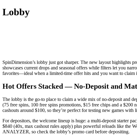
Lobby
SpinDimension’s lobby just got sharper. The new layout highlights prom
showcases current drops and seasonal offers while filters let you narr
favorites—ideal when a limited-time offer hits and you want to claim it
Hot Offers Stacked — No-Deposit and Mat
The lobby is the go-to place to claim a wide mix of no-deposit and de
(75 free spins, 100 free spins promotions, $15 free chips and a $200 
cashouts around $100, so they’re perfect for testing new games with li
For depositors, the welcome lineup is huge: a multi-deposit starter pa
$840 (40x, max cashout rules apply) plus powerful reloads like the
ANALYZER, so check the lobby’s promo card before depositing.