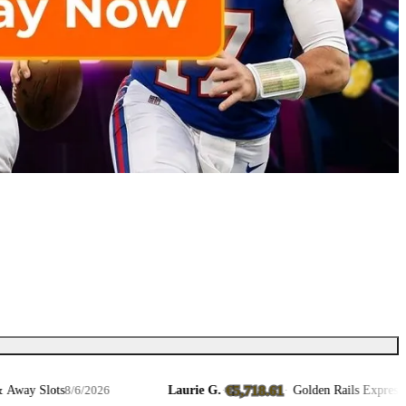
€5,718.61
lots
Laurie G.
·
·
Golden Rails Express Slots
8/6/2026
8/