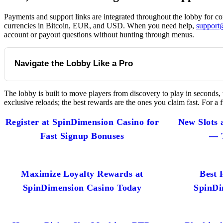
Payments and support links are integrated throughout the lobby for 
currencies in Bitcoin, EUR, and USD. When you need help,
support
account or payout questions without hunting through menus.
Navigate the Lobby Like a Pro
Pin Favorite Games
The lobby is built to move players from discovery to play in seconds,
Pin favorite games to the top for instant access.
exclusive reloads; the best rewards are the ones you claim fast. For
Toggle Promo Filter
Register at SpinDimension Casino for
New Slots 
Toggle the promo filter to show only titles eligible for active o
Fast Signup Bonuses
— T
Inspect Promo Card
Always inspect the promo card for wagering, max cashout, an
Maximize Loyalty Rewards at
Best 
Filter by Software Studio
SpinDimension Casino Today
SpinDi
If you’re chasing specific mechanics—buy features, free-spin tr