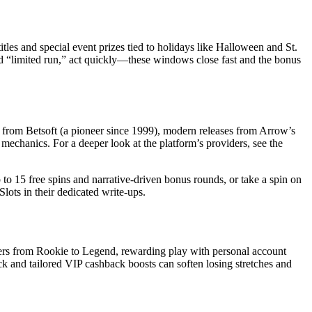
tles and special event prizes tied to holidays like Halloween and St.
d “limited run,” act quickly—these windows close fast and the bonus
s from Betsoft (a pioneer since 1999), modern releases from Arrow’s
te mechanics. For a deeper look at the platform’s providers, see the
 to 15 free spins and narrative-driven bonus rounds, or take a spin on
lots in their dedicated write-ups.
iers from Rookie to Legend, rewarding play with personal account
k and tailored VIP cashback boosts can soften losing stretches and