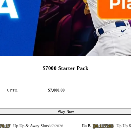
$7000 Starter Pack
$7,000.00
UP TO:
Play Now
₿0.117203
Up Up & Away Slots
Ila B.
·
·
Up Up & Away S
8/7/2026