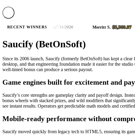
$5,560.97
Knights of the Gridiron Slots
Merritt S.
·
·
Bon
RECENT WINNERS
7/31/2026
Saucify (BetOnSoft)
Since its 2006 launch, Saucify (formerly BetOnSoft) has kept a clear f
desktop, and that engineering foundation made it easier for the studi
well-timed bonus can produce a serious payout.
Game engines built for excitement and pa
Saucify’s core strengths are gameplay clarity and payoff design. Inst
bonus wheels with stacked prizes, and wild modifiers that significant
see instant results. Operators get predictable math models and certifi
Mobile-ready performance without compr
Saucify moved quickly from legacy tech to HTML5, ensuring its games 