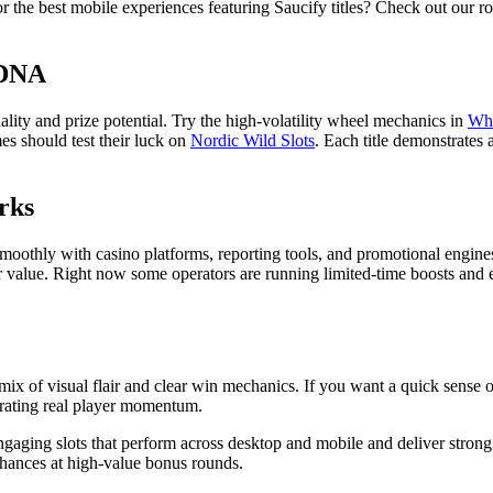
or the best mobile experiences featuring Saucify titles? Check out our
s DNA
lity and prize potential. Try the high-volatility wheel mechanics in
Whe
es should test their luck on
Nordic Wild Slots
. Each title demonstrates 
erks
smoothly with casino platforms, reporting tools, and promotional engi
 value. Right now some operators are running limited-time boosts and e
r mix of visual flair and clear win mechanics. If you want a quick sense 
nerating real player momentum.
gaging slots that perform across desktop and mobile and deliver strong
 chances at high-value bonus rounds.