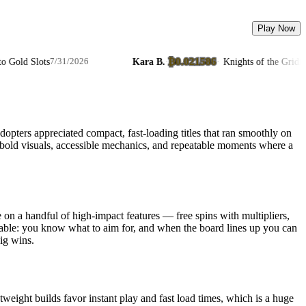
Play Now
₿0.021586
old Slots
Kara B.
·
·
Knights of the Gridiron 
7/31/2026
dopters appreciated compact, fast-loading titles that ran smoothly on
or bold visuals, accessible mechanics, and repeatable moments where a
 on a handful of high-impact features — free spins with multipliers,
onable: you know what to aim for, and when the board lines up you can
ig wins.
eight builds favor instant play and fast load times, which is a huge