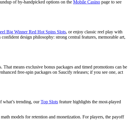
 roundup of by-handpicked options on the
Mobile Casino
page to see
el Big Winner Red Hot Spins Slots
, or enjoy classic reel play with
a confident design philosophy: strong central features, memorable art,
nes. That means exclusive bonus packages and timed promotions can be
nhanced free-spin packages on Saucify releases; if you see one, act
of what’s trending, our
Top Slots
feature highlights the most-played
 math models for retention and monetization. For players, the payoff