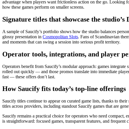
advantage when players want frictionless action on the go. Looking f
how these games perform on smaller screens.
Signature titles that showcase the studio’
A sample of Saucify’s portfolio shows how the studio balances persona
glossy presentation in
Cosmopolitan Slots
. Fans of Scandinavian them
and moments that can swing a session into serious profit territory.
Operator tools, integrations, and player p
Operators benefit from Saucify’s modular approach: games integrate 
rolled out quickly — and those promos translate into immediate player
fast — these offers don’t last.
How Saucify fits today’s top-line offerings
Saucify titles continue to appear on curated game lists, thanks to thei
titles across providers, including standout Saucify games that are ge
Saucify remains a practical choice for operators who need compact, en
is straightforward: focused games, transparent features, and frequent