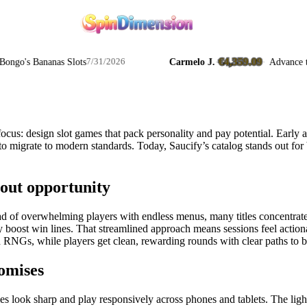
€4,359.09
go's Bananas Slots
Carmelo J.
·
·
Advance to G
7/31/2026
ocus: design slot games that pack personality and pay potential. Early a
o to migrate to modern standards. Today, Saucify’s catalog stands out f
yout opportunity
ead of overwhelming players with endless menus, many titles concentrate
ly boost win lines. That streamlined approach means sessions feel acti
ed RNGs, while players get clean, rewarding rounds with clear paths to b
omises
look sharp and play responsively across phones and tablets. The lightw