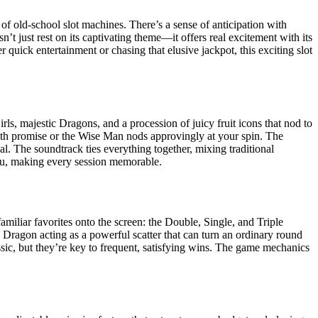
of old-school slot machines. There’s a sense of anticipation with
t just rest on its captivating theme—it offers real excitement with its
uick entertainment or chasing that elusive jackpot, this exciting slot
rls, majestic Dragons, and a procession of juicy fruit icons that nod to
with promise or the Wise Man nods approvingly at your spin. The
l. The soundtrack ties everything together, mixing traditional
 you, making every session memorable.
amiliar favorites onto the screen: the Double, Single, and Triple
Dragon acting as a powerful scatter that can turn an ordinary round
sic, but they’re key to frequent, satisfying wins. The game mechanics