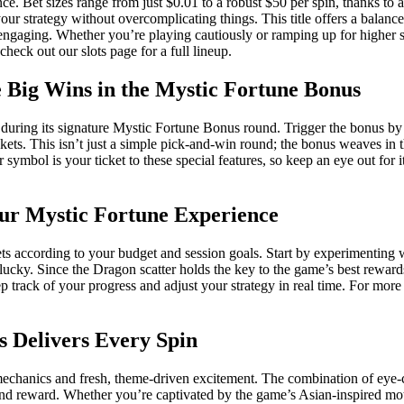
e. Bet sizes range from just $0.01 to a robust $50 per spin, thanks to a
your strategy without overcomplicating things. This title offers a balanc
d engaging. Whether you’re playing cautiously or ramping up for higher s
check out our slots page for a full lineup.
 Big Wins in the Mystic Fortune Bonus
uring its signature Mystic Fortune Bonus round. Trigger the bonus by 
ets. This isn’t just a simple pick-and-win round; the bonus weaves in 
 symbol is your ticket to these special features, so keep an eye out for
ur Mystic Fortune Experience
ets according to your budget and session goals. Start by experimenting w
 lucky. Since the Dragon scatter holds the key to the game’s best rewar
ep track of your progress and adjust your strategy in real time. For more
s Delivers Every Spin
 mechanics and fresh, theme-driven excitement. The combination of eye-c
and reward. Whether you’re captivated by the game’s Asian-inspired moti