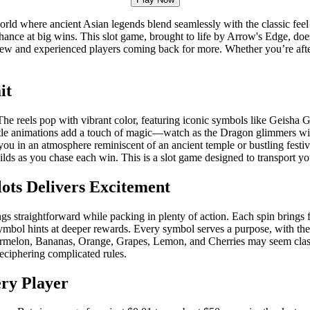
orld where ancient Asian legends blend seamlessly with the classic feel 
ance at big wins. This slot game, brought to life by Arrow's Edge, doesn’
ew and experienced players coming back for more. Whether you’re after q
it
he reels pop with vibrant color, featuring iconic symbols like Geisha Gi
d subtle animations add a touch of magic—watch as the Dragon glimmers 
u in an atmosphere reminiscent of an ancient temple or bustling festiva
builds as you chase each win. This is a slot game designed to transport
ots Delivers Excitement
ngs straightforward while packing in plenty of action. Each spin brings f
bol hints at deeper rewards. Every symbol serves a purpose, with the 
Watermelon, Bananas, Orange, Grapes, Lemon, and Cherries may seem clas
deciphering complicated rules.
ery Player