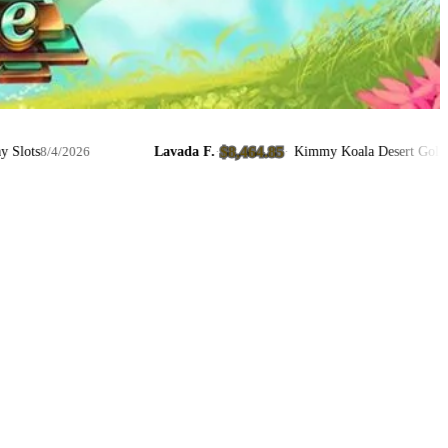
$8,464.85
Lavada F.
·
·
Kimmy Koala Desert Gold Slots
/2026
8/4/2