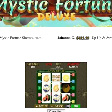
$411.19
tune Slots
Johanna G.
·
·
Up Up & Away Slots
8/4/2026
8/4
Play Now