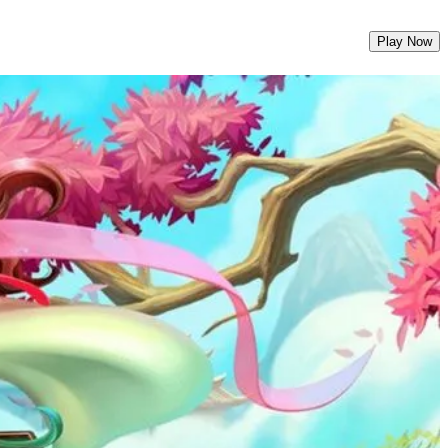
Play Now