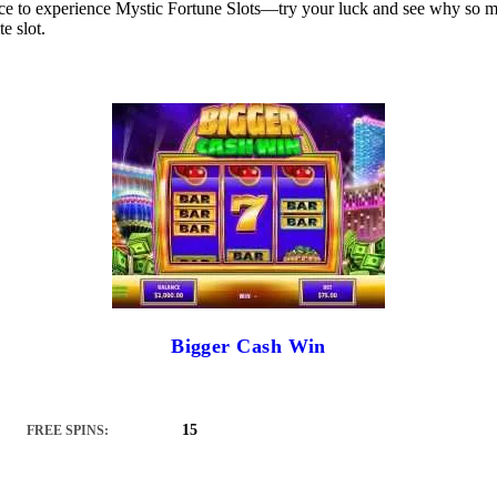
 chance to experience Mystic Fortune Slots—try your luck and see why so
e slot.
Bigger Cash Win
15
FREE SPINS: