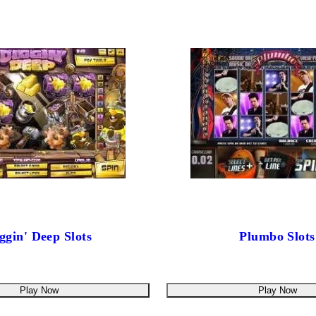
ggin' Deep Slots
Plumbo Slots
Play Now
Play Now