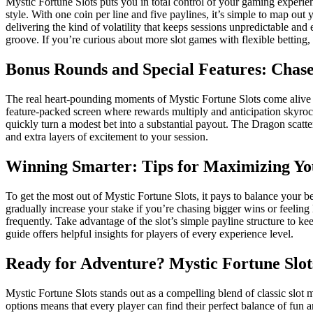
Mystic Fortune Slots puts you in total control of your gaming experienc
style. With one coin per line and five paylines, it’s simple to map out 
delivering the kind of volatility that keeps sessions unpredictable an
groove. If you’re curious about more slot games with flexible betting, 
Bonus Rounds and Special Features: Chase
The real heart-pounding moments of Mystic Fortune Slots come alive d
feature-packed screen where rewards multiply and anticipation skyrock
quickly turn a modest bet into a substantial payout. The Dragon scatter
and extra layers of excitement to your session.
Winning Smarter: Tips for Maximizing Yo
To get the most out of Mystic Fortune Slots, it pays to balance your b
gradually increase your stake if you’re chasing bigger wins or feeling
frequently. Take advantage of the slot’s simple payline structure to ke
guide offers helpful insights for players of every experience level.
Ready for Adventure? Mystic Fortune Slot
Mystic Fortune Slots stands out as a compelling blend of classic slot
options means that every player can find their perfect balance of fun 