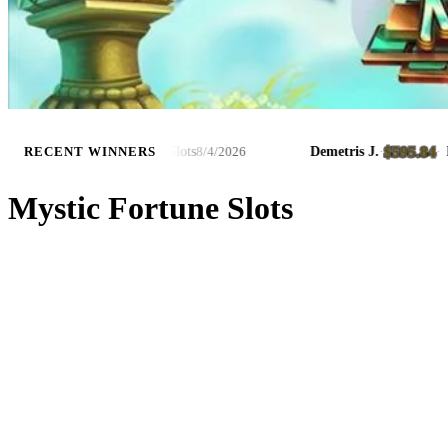
$595.84
ts of the Gridiron Slots
Demetris J.
·
·
Mystic For
RECENT WINNERS
8/4/2026
Mystic Fortune Slots