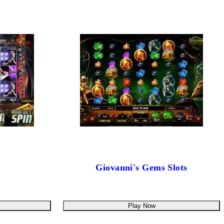
Giovanni's Gems Slots
Play Now