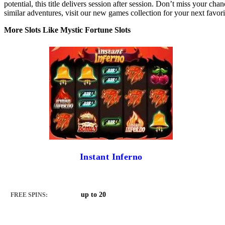
potential, this title delivers session after session. Don’t miss your
similar adventures, visit our new games collection for your next favorit
More Slots Like Mystic Fortune Slots
Instant Inferno
up to 20
FREE SPINS: