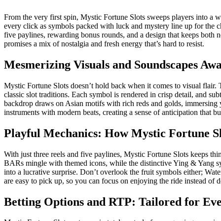
From the very first spin, Mystic Fortune Slots sweeps players into a w
every click as symbols packed with luck and mystery line up for the ch
five paylines, rewarding bonus rounds, and a design that keeps both n
promises a mix of nostalgia and fresh energy that’s hard to resist.
Mesmerizing Visuals and Soundscapes Awa
Mystic Fortune Slots doesn’t hold back when it comes to visual flair. T
classic slot traditions. Each symbol is rendered in crisp detail, an
backdrop draws on Asian motifs with rich reds and golds, immersing yo
instruments with modern beats, creating a sense of anticipation that 
Playful Mechanics: How Mystic Fortune Sl
With just three reels and five paylines, Mystic Fortune Slots keeps thi
BARs mingle with themed icons, while the distinctive Ying & Yang sym
into a lucrative surprise. Don’t overlook the fruit symbols either; 
are easy to pick up, so you can focus on enjoying the ride instead of 
Betting Options and RTP: Tailored for Ev