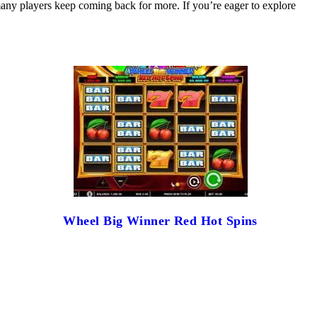
 many players keep coming back for more. If you’re eager to explore
Wheel Big Winner Red Hot Spins