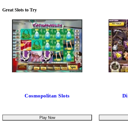
Great Slots to Try
Cosmopolitan Slots
Di
Play Now