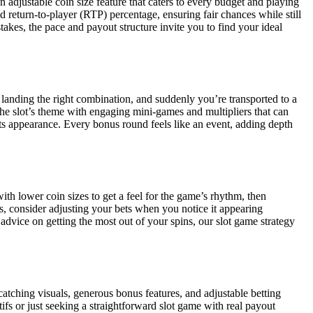
n adjustable coin size feature that caters to every budget and playing
ed return-to-player (RTP) percentage, ensuring fair chances while still
takes, the pace and payout structure invite you to find your ideal
landing the right combination, and suddenly you’re transported to a
the slot’s theme with engaging mini-games and multipliers that can
 its appearance. Every bonus round feels like an event, adding depth
ith lower coin sizes to get a feel for the game’s rhythm, then
ds, consider adjusting your bets when you notice it appearing
 advice on getting the most out of your spins, our slot game strategy
atching visuals, generous bonus features, and adjustable betting
fs or just seeking a straightforward slot game with real payout