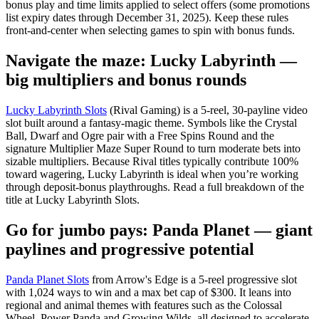
bonus play and time limits applied to select offers (some promotions
list expiry dates through December 31, 2025). Keep these rules
front-and-center when selecting games to spin with bonus funds.
Navigate the maze: Lucky Labyrinth —
big multipliers and bonus rounds
Lucky Labyrinth Slots
(Rival Gaming) is a 5-reel, 30-payline video
slot built around a fantasy-magic theme. Symbols like the Crystal
Ball, Dwarf and Ogre pair with a Free Spins Round and the
signature Multiplier Maze Super Round to turn moderate bets into
sizable multipliers. Because Rival titles typically contribute 100%
toward wagering, Lucky Labyrinth is ideal when you’re working
through deposit-bonus playthroughs. Read a full breakdown of the
title at Lucky Labyrinth Slots.
Go for jumbo pays: Panda Planet — giant
paylines and progressive potential
Panda Planet Slots
from Arrow's Edge is a 5-reel progressive slot
with 1,024 ways to win and a max bet cap of $300. It leans into
regional and animal themes with features such as the Colossal
Wheel, Power Panda and Growing Wilds, all designed to accelerate