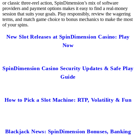
or classic three-reel action, SpinDimension’s mix of software
providers and payment options makes it easy to find a real-money
session that suits your goals. Play responsibly, review the wagering
terms, and match game choice to bonus mechanics to make the most
of your spins.
New Slot Releases at SpinDimension Casino: Play
Now
SpinDimension Casino Security Updates & Safe Play
Guide
How to Pick a Slot Machine: RTP, Volatility & Fun
Blackjack News: SpinDimension Bonuses, Banking