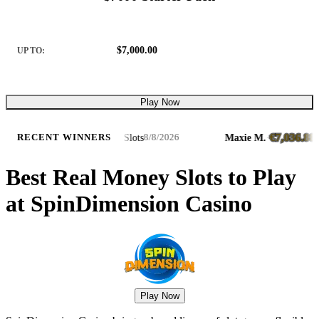
$7,000.00
UP TO:
Play Now
.49
€7,036.88
·
Golden Rails Express Slots
Maxie M.
·
·
Go
RECENT WINNERS
8/8/2026
Best Real Money Slots to Play
at SpinDimension Casino
Play Now