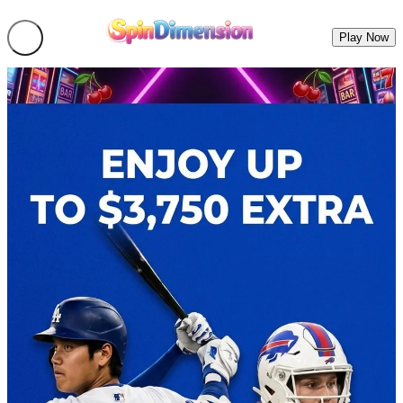
Play Now