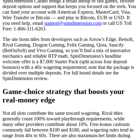
SpinDimension Casino brings a broad lineup of slot games, flexible
deposit options and support that keeps you focused on the reels. You
can fund your account with American Express, MasterCard, Visa,
Wire Transfer or Bitcoin — and play in Bitcoin, EUR or USD. If
you need help, email
support@spindimension.com
or call US Toll
Free: 1-866-311-6263.
The site hosts titles from developers such as Arrow's Edge, Betsoft,
Rival Gaming, Dragon Gaming, Felix Gaming, Qora, Saucify
(BetOnSoft) and Vivo Gaming, so you’ll find a mix of innovative
mechanics and reliable RTP math. SpinDimension’s headline
welcome offer is a $7,000 Starter Pack (split across four deposit
bonuses) with a 40x wagering requirement; note that the package is
divided over multiple deposits. For full brand details see the
SpinDimension review.
Game-choice strategy that boosts your
real-money edge
Not all slots contribute the same toward wagering. Rival titles
generally count 100% toward playthrough requirements, while
many other providers contribute about 10%. Free-bonus cashouts
commonly fall between $100 and $180, and wagering rules tend to
range from 40x to 60x. There are also maximum-bet limits during