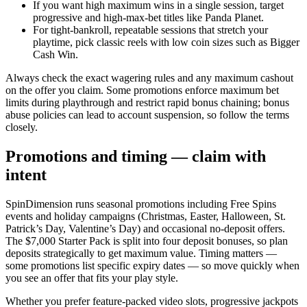
If you want high maximum wins in a single session, target
progressive and high-max-bet titles like Panda Planet.
For tight-bankroll, repeatable sessions that stretch your
playtime, pick classic reels with low coin sizes such as Bigger
Cash Win.
Always check the exact wagering rules and any maximum cashout
on the offer you claim. Some promotions enforce maximum bet
limits during playthrough and restrict rapid bonus chaining; bonus
abuse policies can lead to account suspension, so follow the terms
closely.
Promotions and timing — claim with
intent
SpinDimension runs seasonal promotions including Free Spins
events and holiday campaigns (Christmas, Easter, Halloween, St.
Patrick’s Day, Valentine’s Day) and occasional no-deposit offers.
The $7,000 Starter Pack is split into four deposit bonuses, so plan
deposits strategically to get maximum value. Timing matters —
some promotions list specific expiry dates — so move quickly when
you see an offer that fits your play style.
Whether you prefer feature-packed video slots, progressive jackpots