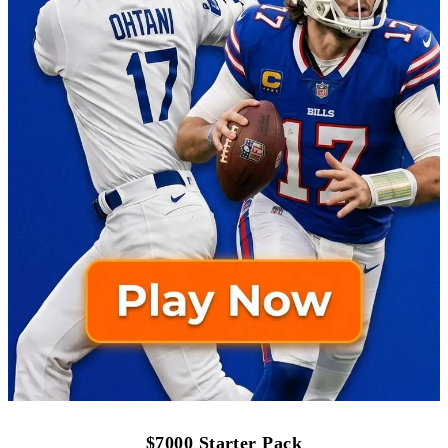
$7000 Starter Pack