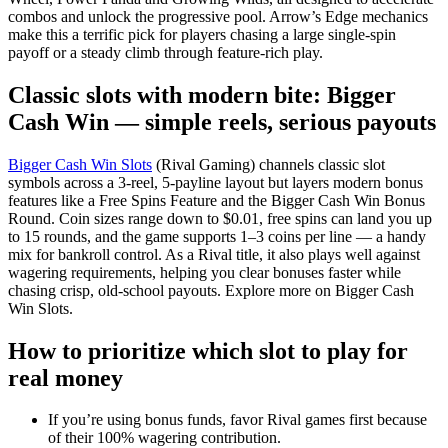
combos and unlock the progressive pool. Arrow’s Edge mechanics
make this a terrific pick for players chasing a large single-spin
payoff or a steady climb through feature-rich play.
Classic slots with modern bite: Bigger
Cash Win — simple reels, serious payouts
Bigger Cash Win Slots
(Rival Gaming) channels classic slot
symbols across a 3-reel, 5-payline layout but layers modern bonus
features like a Free Spins Feature and the Bigger Cash Win Bonus
Round. Coin sizes range down to $0.01, free spins can land you up
to 15 rounds, and the game supports 1–3 coins per line — a handy
mix for bankroll control. As a Rival title, it also plays well against
wagering requirements, helping you clear bonuses faster while
chasing crisp, old-school payouts. Explore more on Bigger Cash
Win Slots.
How to prioritize which slot to play for
real money
If you’re using bonus funds, favor Rival games first because
of their 100% wagering contribution.