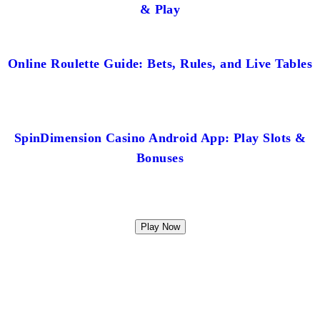
& Play
Online Roulette Guide: Bets, Rules, and Live Tables
SpinDimension Casino Android App: Play Slots &
Bonuses
Play Now