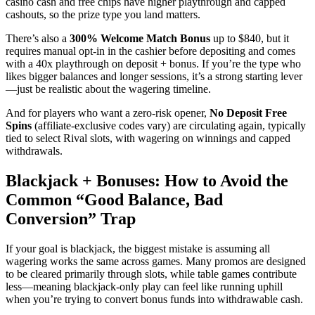
casino cash and free chips have higher playthrough and capped
cashouts, so the prize type you land matters.
There’s also a
300% Welcome Match Bonus
up to $840, but it
requires manual opt-in in the cashier before depositing and comes
with a 40x playthrough on deposit + bonus. If you’re the type who
likes bigger balances and longer sessions, it’s a strong starting lever
—just be realistic about the wagering timeline.
And for players who want a zero-risk opener,
No Deposit Free
Spins
(affiliate-exclusive codes vary) are circulating again, typically
tied to select Rival slots, with wagering on winnings and capped
withdrawals.
Blackjack + Bonuses: How to Avoid the
Common “Good Balance, Bad
Conversion” Trap
If your goal is blackjack, the biggest mistake is assuming all
wagering works the same across games. Many promos are designed
to be cleared primarily through slots, while table games contribute
less—meaning blackjack-only play can feel like running uphill
when you’re trying to convert bonus funds into withdrawable cash.