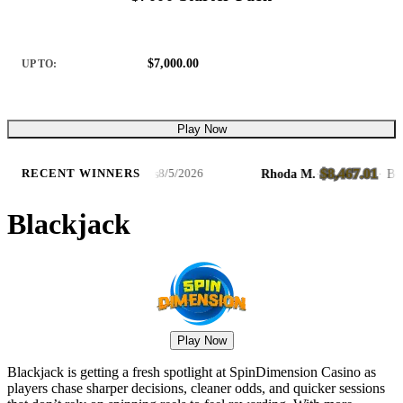
$7,000.00
UP TO:
Play Now
$8,467.01
ythic Wolf Extreme Slots
Rhoda M.
·
·
Bongo's
RECENT WINNERS
8/5/2026
Blackjack
Play Now
Blackjack is getting a fresh spotlight at SpinDimension Casino as
players chase sharper decisions, cleaner odds, and quicker sessions