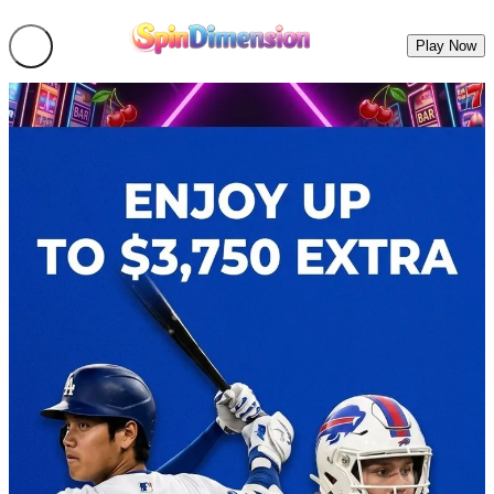
Play Now