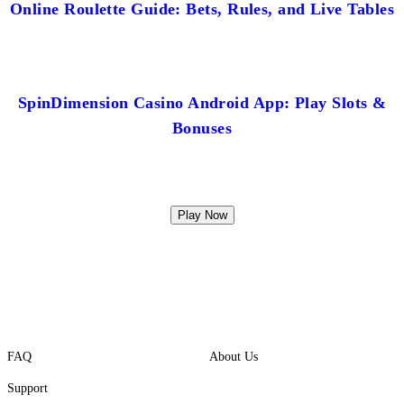
Online Roulette Guide: Bets, Rules, and Live Tables
SpinDimension Casino Android App: Play Slots &
Bonuses
Play Now
FAQ
About Us
Support