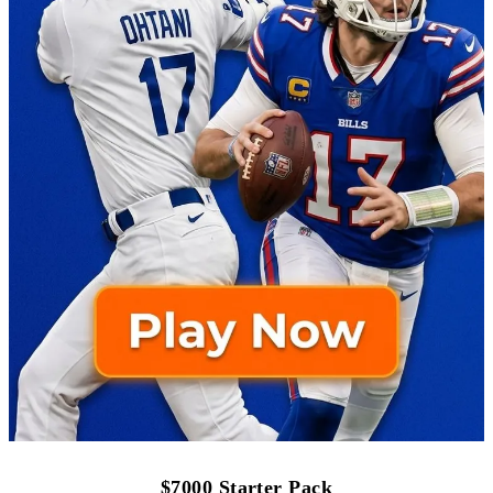
$7000 Starter Pack