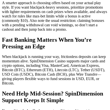
A smarter approach is choosing offers based on your actual play
style. If you want blackjack-heavy sessions, prioritize promotions
with lighter requirements on cash prizes when available, and always
watch for rules like max-bet limits while a bonus is active
(commonly $10). Also note the usual restriction: claiming bonuses
with a pending withdrawal can void winnings, so don’t start a
cashout and then jump back into a promo.
Fast Banking Matters When You’re
Pressing an Edge
When blackjack is running your way, frictionless deposits can keep
momentum alive. SpinDimension Casino supports major cards and
crypto options, including Visa, MasterCard, American Express,
Bitcoin (BTC), Ethereum (ETH), Litecoin (LTC), Tether (USDT),
USD Coin (USDC), Bitcoin Cash (BCH), plus Wire Transfer—
giving players flexible ways to fund sessions in USD, EUR, or
Bitcoin.
Need Help Mid-Session? SpinDimension
Support Keeps It Simple