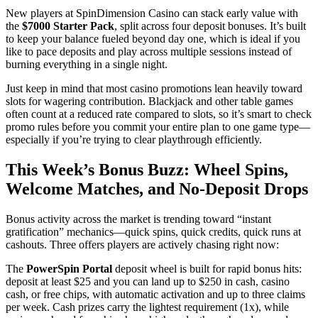
New players at SpinDimension Casino can stack early value with
the
$7000 Starter Pack
, split across four deposit bonuses. It’s built
to keep your balance fueled beyond day one, which is ideal if you
like to pace deposits and play across multiple sessions instead of
burning everything in a single night.
Just keep in mind that most casino promotions lean heavily toward
slots for wagering contribution. Blackjack and other table games
often count at a reduced rate compared to slots, so it’s smart to check
promo rules before you commit your entire plan to one game type—
especially if you’re trying to clear playthrough efficiently.
This Week’s Bonus Buzz: Wheel Spins,
Welcome Matches, and No-Deposit Drops
Bonus activity across the market is trending toward “instant
gratification” mechanics—quick spins, quick credits, quick runs at
cashouts. Three offers players are actively chasing right now:
The
PowerSpin Portal
deposit wheel is built for rapid bonus hits:
deposit at least $25 and you can land up to $250 in cash, casino
cash, or free chips, with automatic activation and up to three claims
per week. Cash prizes carry the lightest requirement (1x), while