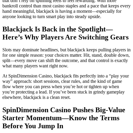
that don’t rely on spinning reels to feel rewarding. With more
bankroll control than most casino staples and a pace that keeps every
hand meaningful, blackjack is having a moment—especially for
anyone looking to turn smart play into steady upside.
Blackjack Is Back in the Spotlight—
Here’s Why Players Are Switching Gears
Slots may dominate headlines, but blackjack keeps pulling players in
for one simple reason: your choices matter. Hit, stand, double down,
split—every move can shift the outcome, and that control is exactly
what many players want right now.
At SpinDimension Casino, blackjack fits perfectly into a “play your
way” approach: short sessions, clear rules, and the kind of game
flow where you can press when you’re hot or tighten up when
you’re protecting a lead. If you’ve been stuck in grindy gameplay
elsewhere, blackjack is a clean reset.
SpinDimension Casino Pushes Big-Value
Starter Momentum—Know the Terms
Before You Jump In