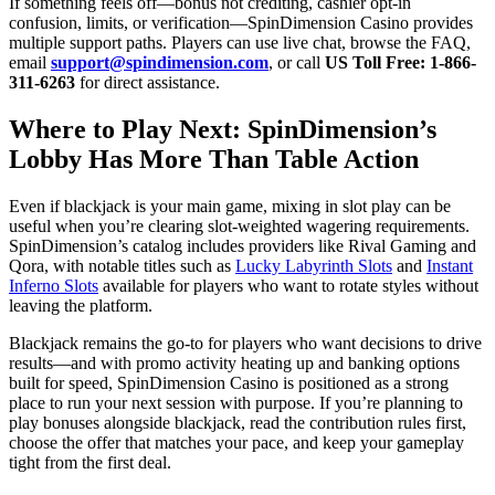
If something feels off—bonus not crediting, cashier opt-in
confusion, limits, or verification—SpinDimension Casino provides
multiple support paths. Players can use live chat, browse the FAQ,
email
support@spindimension.com
, or call
US Toll Free: 1-866-
311-6263
for direct assistance.
Where to Play Next: SpinDimension’s
Lobby Has More Than Table Action
Even if blackjack is your main game, mixing in slot play can be
useful when you’re clearing slot-weighted wagering requirements.
SpinDimension’s catalog includes providers like Rival Gaming and
Qora, with notable titles such as
Lucky Labyrinth Slots
and
Instant
Inferno Slots
available for players who want to rotate styles without
leaving the platform.
Blackjack remains the go-to for players who want decisions to drive
results—and with promo activity heating up and banking options
built for speed, SpinDimension Casino is positioned as a strong
place to run your next session with purpose. If you’re planning to
play bonuses alongside blackjack, read the contribution rules first,
choose the offer that matches your pace, and keep your gameplay
tight from the first deal.