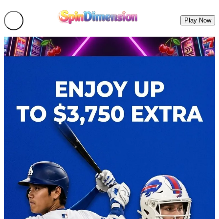
Play Now