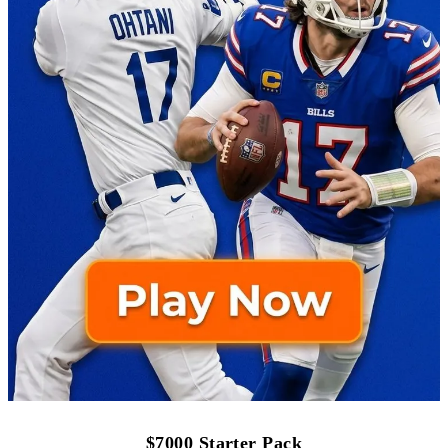
$7000 Starter Pack