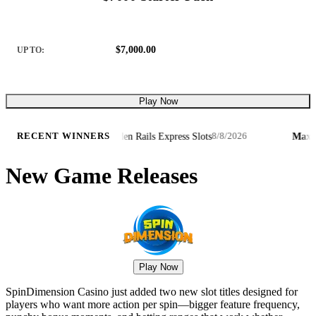
$7,000.00
UP TO:
Play Now
€6,857.49
aylee M.
·
·
Golden Rails Express Slots
Maxie 
RECENT WINNERS
8/8/2026
New Game Releases
Play Now
SpinDimension Casino just added two new slot titles designed for
players who want more action per spin—bigger feature frequency,