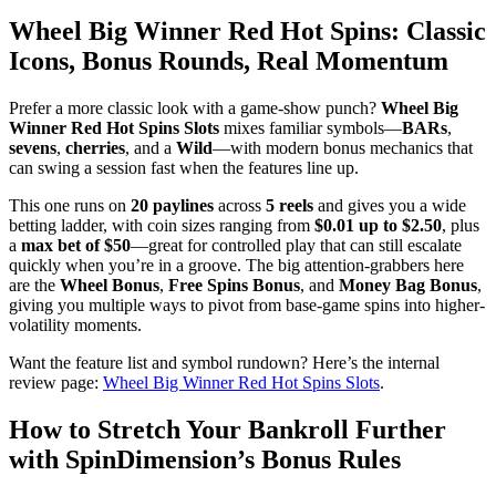
Wheel Big Winner Red Hot Spins: Classic
Icons, Bonus Rounds, Real Momentum
Prefer a more classic look with a game-show punch?
Wheel Big
Winner Red Hot Spins Slots
mixes familiar symbols—
BARs
,
sevens
,
cherries
, and a
Wild
—with modern bonus mechanics that
can swing a session fast when the features line up.
This one runs on
20 paylines
across
5 reels
and gives you a wide
betting ladder, with coin sizes ranging from
$0.01 up to $2.50
, plus
a
max bet of $50
—great for controlled play that can still escalate
quickly when you’re in a groove. The big attention-grabbers here
are the
Wheel Bonus
,
Free Spins Bonus
, and
Money Bag Bonus
,
giving you multiple ways to pivot from base-game spins into higher-
volatility moments.
Want the feature list and symbol rundown? Here’s the internal
review page:
Wheel Big Winner Red Hot Spins Slots
.
How to Stretch Your Bankroll Further
with SpinDimension’s Bonus Rules