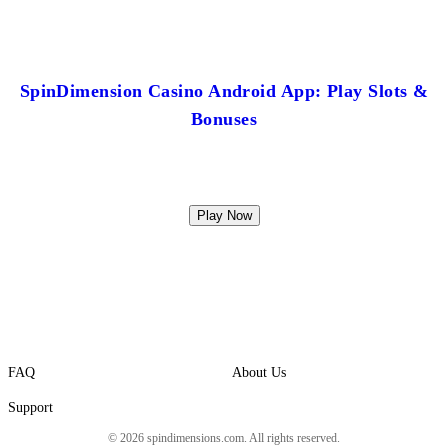
SpinDimension Casino Android App: Play Slots &
Bonuses
Play Now
FAQ
About Us
Support
© 2026 spindimensions.com. All rights reserved.