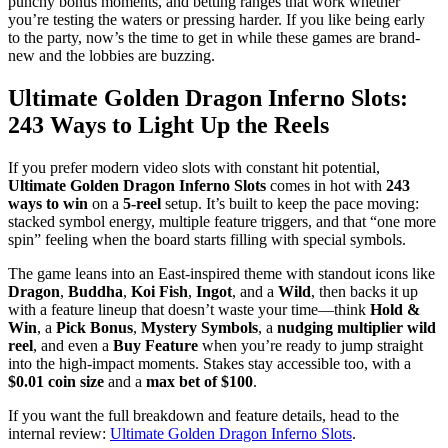
punchy bonus moments, and betting ranges that work whether
you’re testing the waters or pressing harder. If you like being early
to the party, now’s the time to get in while these games are brand-
new and the lobbies are buzzing.
Ultimate Golden Dragon Inferno Slots:
243 Ways to Light Up the Reels
If you prefer modern video slots with constant hit potential,
Ultimate Golden Dragon Inferno Slots
comes in hot with
243
ways to win
on a
5-reel
setup. It’s built to keep the pace moving:
stacked symbol energy, multiple feature triggers, and that “one more
spin” feeling when the board starts filling with special symbols.
The game leans into an East-inspired theme with standout icons like
Dragon
,
Buddha
,
Koi Fish
,
Ingot
, and a
Wild
, then backs it up
with a feature lineup that doesn’t waste your time—think
Hold &
Win
, a
Pick Bonus
,
Mystery Symbols
, a
nudging multiplier wild
reel
, and even a
Buy Feature
when you’re ready to jump straight
into the high-impact moments. Stakes stay accessible too, with a
$0.01 coin size
and a
max bet of $100
.
If you want the full breakdown and feature details, head to the
internal review:
Ultimate Golden Dragon Inferno Slots
.