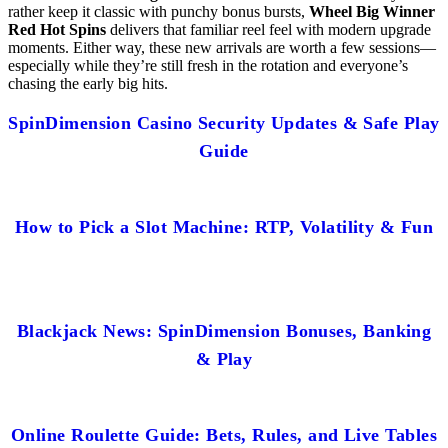
rather keep it classic with punchy bonus bursts,
Wheel Big Winner
Red Hot Spins
delivers that familiar reel feel with modern upgrade
moments. Either way, these new arrivals are worth a few sessions—
especially while they’re still fresh in the rotation and everyone’s
chasing the early big hits.
SpinDimension Casino Security Updates & Safe Play
Guide
How to Pick a Slot Machine: RTP, Volatility & Fun
Blackjack News: SpinDimension Bonuses, Banking
& Play
Online Roulette Guide: Bets, Rules, and Live Tables