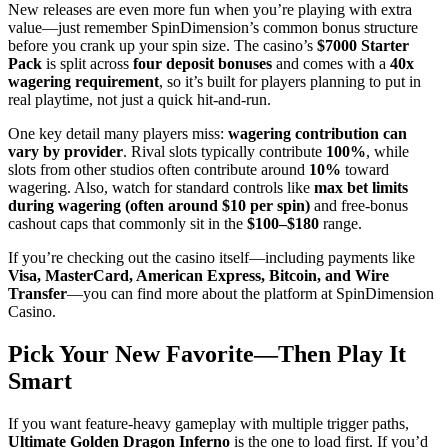
New releases are even more fun when you’re playing with extra
value—just remember SpinDimension’s common bonus structure
before you crank up your spin size. The casino’s
$7000 Starter
Pack
is split across
four deposit bonuses
and comes with a
40x
wagering requirement
, so it’s built for players planning to put in
real playtime, not just a quick hit-and-run.
One key detail many players miss:
wagering contribution can
vary by provider
. Rival slots typically contribute
100%
, while
slots from other studios often contribute around
10%
toward
wagering. Also, watch for standard controls like
max bet limits
during wagering (often around $10 per spin)
and free-bonus
cashout caps that commonly sit in the
$100–$180
range.
If you’re checking out the casino itself—including payments like
Visa, MasterCard, American Express, Bitcoin, and Wire
Transfer
—you can find more about the platform at SpinDimension
Casino.
Pick Your New Favorite—Then Play It
Smart
If you want feature-heavy gameplay with multiple trigger paths,
Ultimate Golden Dragon Inferno
is the one to load first. If you’d