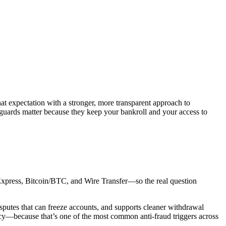
 expectation with a stronger, more transparent approach to
feguards matter because they keep your bankroll and your access to
 Express, Bitcoin/BTC, and Wire Transfer—so the real question
sputes that can freeze accounts, and supports cleaner withdrawal
ency—because that’s one of the most common anti-fraud triggers across