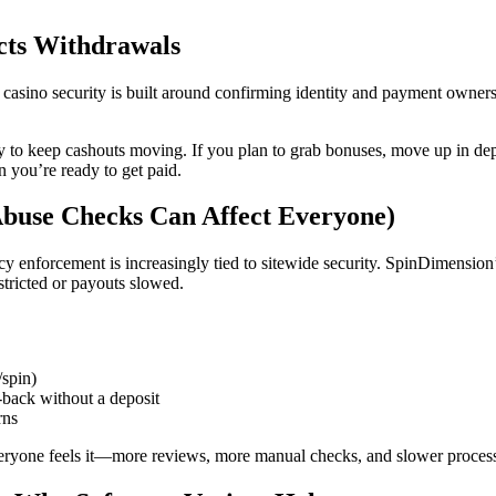
ects Withdrawals
n casino security is built around confirming identity and payment owner
ay to keep cashouts moving. If you plan to grab bonuses, move up in de
n you’re ready to get paid.
 Abuse Checks Can Affect Everyone)
y enforcement is increasingly tied to sitewide security. SpinDimension’
stricted or payouts slowed.
spin)
o-back without a deposit
rns
everyone feels it—more reviews, more manual checks, and slower proces