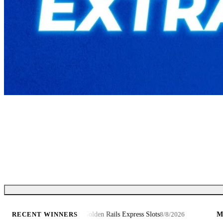
€6,857.49
aylee M.
·
·
Golden Rails Express Slots
Maxie M
RECENT WINNERS
8/8/2026