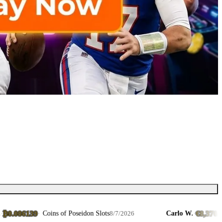
86139
€8,370.17
·
Coins of Poseidon Slots
Carlo W.
·
·
Up
8/7/2026