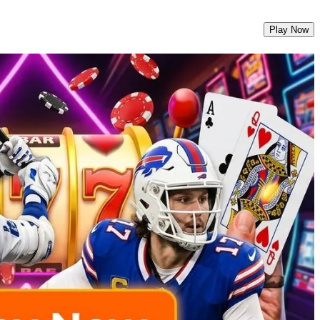
Play Now