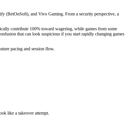
y (BetOnSoft), and Vivo Gaming. From a security perspective, a
s typically contribute 100% toward wagering, while games from some
nfusion that can look suspicious if you start rapidly changing games
eature pacing and session flow.
ook like a takeover attempt.