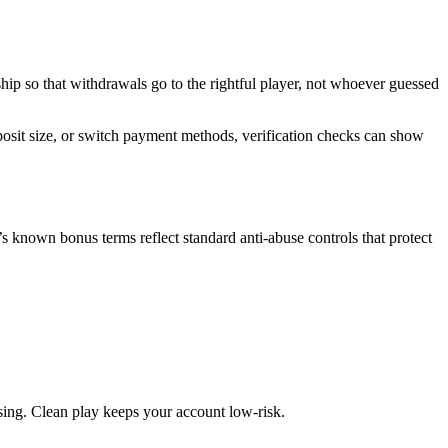
ship so that withdrawals go to the rightful player, not whoever guessed
posit size, or switch payment methods, verification checks can show
s known bonus terms reflect standard anti-abuse controls that protect
sing. Clean play keeps your account low-risk.