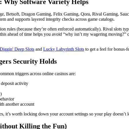
: Why Software Variety Helps
e, Betsoft, Dragon Gaming, Felix Gaming, Qora, Rival Gaming, Saucif
system and supports layered integrity checks across game catalogs.
bution rules (because they’re often enforced automatically). Rival slot
this ahead of time helps you avoid “why isn’t my wagering moving?” co
Diggin' Deep Slots
and
Lucky Labyrinth Slots
to get a feel for bonus-f
gers Security Holds
ommon triggers across online casinos are:
deposit activity
)
behavior
th another account
s, it’s worth locking down your account settings so your play doesn’t l
hout Killing the Fun)