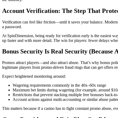
Account Verification: The Step That Prot
Verification can feel like friction—until it saves your balance. Moder
a password.
At SpinDimension, being ready for verification early is the easiest w
up faster and with more detail. The win for players: fewer delays whe
Bonus Security Is Real Security (Because
Promos attract players—and also attract abuse. That’s why bonus polic
legitimate players from promo-driven fraud rings that can get offers re
Expect heightened monitoring around:
Wagering requirements commonly in the 40x–60x range
Maximum bet limits during wagering (for example, around $10/
Restrictions that prevent stacking multiple free bonuses back-t
Account actions against multi-accounting or similar abuse patte
This matters because if a casino has to fight constant promo abuse, 