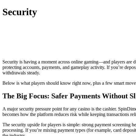
Security
Security is having a moment across online gaming—and players are de
protecting accounts, payments, and gameplay activity. If you’re depos
withdrawals steady.
Below is what players should know right now, plus a few smart moves
The Big Focus: Safer Payments Without S
A major security pressure point for any casino is the cashier. SpinD
becomes how the platform reduces risk while keeping transactions reli
The security upside for players is simple: strong payment screening h
processing. If you’re mixing payment types (for example, card deposit
the industry.