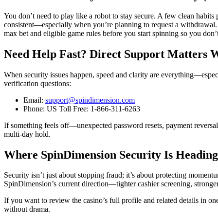
You don’t need to play like a robot to stay secure. A few clean habi
consistent—especially when you’re planning to request a withdrawal. If
max bet and eligible game rules before you start spinning so you don’t 
Need Help Fast? Direct Support Matters W
When security issues happen, speed and clarity are everything—especia
verification questions:
Email:
support@spindimension.com
Phone: US Toll Free: 1-866-311-6263
If something feels off—unexpected password resets, payment reversals,
multi-day hold.
Where SpinDimension Security Is Heading
Security isn’t just about stopping fraud; it’s about protecting momentu
SpinDimension’s current direction—tighter cashier screening, stronger 
If you want to review the casino’s full profile and related details i
without drama.