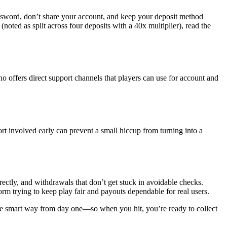
assword, don’t share your account, and keep your deposit method
oted as split across four deposits with a 40x multiplier), read the
 offers direct support channels that players can use for account and
t involved early can prevent a small hiccup from turning into a
rectly, and withdrawals that don’t get stuck in avoidable checks.
orm trying to keep play fair and payouts dependable for real users.
 the smart way from day one—so when you hit, you’re ready to collect