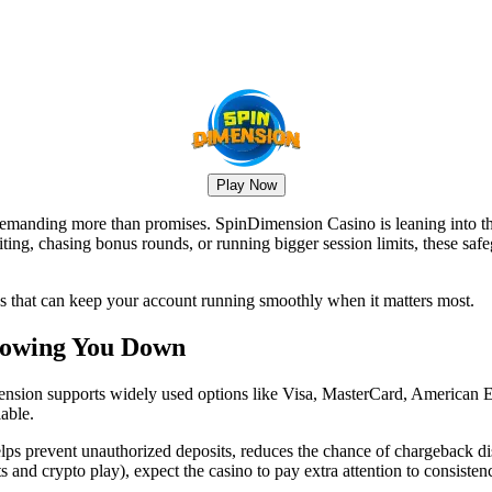
Play Now
manding more than promises. SpinDimension Casino is leaning into that
iting, chasing bonus rounds, or running bigger session limits, these sa
 that can keep your account running smoothly when it matters most.
lowing You Down
imension supports widely used options like Visa, MasterCard, American
able.
elps prevent unauthorized deposits, reduces the chance of chargeback di
s and crypto play), expect the casino to pay extra attention to consist