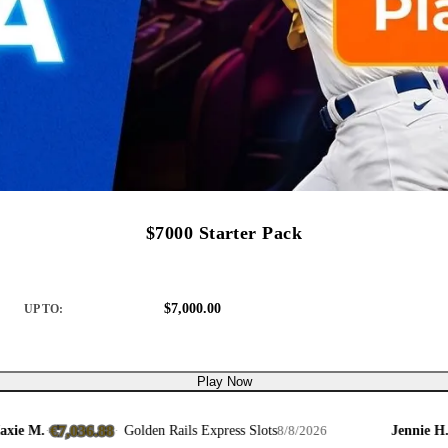
$7000 Starter Pack
$7,000.00
UP TO:
Play Now
€7,036.88
₿0.0
.
·
·
Golden Rails Express Slots
Jennie H.
·
8/8/2026