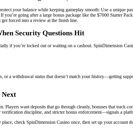
ts protect your balance while keeping gameplay smooth: Use a unique p
 you’re going after a large bonus package like the $7000 Starter Pack (n
get forced into a review at the finish line.
hen Security Questions Hit
lly if you’re locked out or waiting on a cashout. SpinDimension Casino
 or a withdrawal status that doesn’t match your history—getting suppor
 Next
m. Players want deposits that go through cleanly, bonuses that track cor
verification discipline, and stricter bonus enforcement—signals a platf
n one place, check SpinDimension Casino once, then set up your account