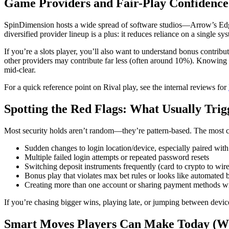
Game Providers and Fair-Play Confidence
SpinDimension hosts a wide spread of software studios—Arrow’s Edg
diversified provider lineup is a plus: it reduces reliance on a single 
If you’re a slots player, you’ll also want to understand bonus contri
other providers may contribute far less (often around 10%). Knowing 
mid-clear.
For a quick reference point on Rival play, see the internal reviews for
Spotting the Red Flags: What Usually Trig
Most security holds aren’t random—they’re pattern-based. The most c
Sudden changes to login location/device, especially paired with 
Multiple failed login attempts or repeated password resets
Switching deposit instruments frequently (card to crypto to wire
Bonus play that violates max bet rules or looks like automated 
Creating more than one account or sharing payment methods wi
If you’re chasing bigger wins, playing late, or jumping between device
Smart Moves Players Can Make Today (Wit