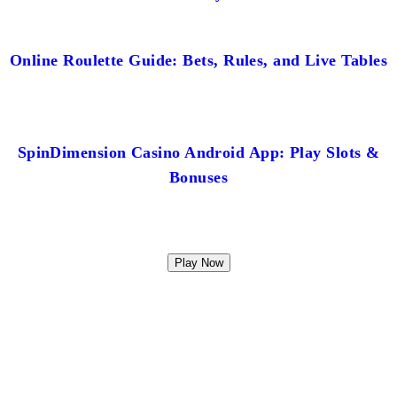
Online Roulette Guide: Bets, Rules, and Live Tables
SpinDimension Casino Android App: Play Slots &
Bonuses
Play Now