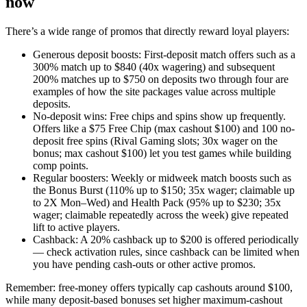
now
There’s a wide range of promos that directly reward loyal players:
Generous deposit boosts: First-deposit match offers such as a
300% match up to $840 (40x wagering) and subsequent
200% matches up to $750 on deposits two through four are
examples of how the site packages value across multiple
deposits.
No-deposit wins: Free chips and spins show up frequently.
Offers like a $75 Free Chip (max cashout $100) and 100 no-
deposit free spins (Rival Gaming slots; 30x wager on the
bonus; max cashout $100) let you test games while building
comp points.
Regular boosters: Weekly or midweek match boosts such as
the Bonus Burst (110% up to $150; 35x wager; claimable up
to 2X Mon–Wed) and Health Pack (95% up to $230; 35x
wager; claimable repeatedly across the week) give repeated
lift to active players.
Cashback: A 20% cashback up to $200 is offered periodically
— check activation rules, since cashback can be limited when
you have pending cash-outs or other active promos.
Remember: free-money offers typically cap cashouts around $100,
while many deposit-based bonuses set higher maximum-cashout