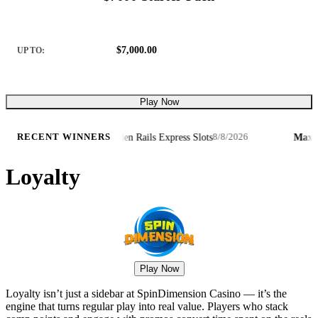
$7,000.00
UP TO:
Play Now
€6,857.49
aylee M.
·
·
Golden Rails Express Slots
Maxie M
RECENT WINNERS
8/8/2026
Loyalty
Play Now
Loyalty isn’t just a sidebar at SpinDimension Casino — it’s the
engine that turns regular play into real value. Players who stack