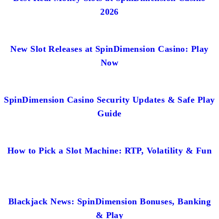
2026
New Slot Releases at SpinDimension Casino: Play
Now
SpinDimension Casino Security Updates & Safe Play
Guide
How to Pick a Slot Machine: RTP, Volatility & Fun
Blackjack News: SpinDimension Bonuses, Banking
& Play