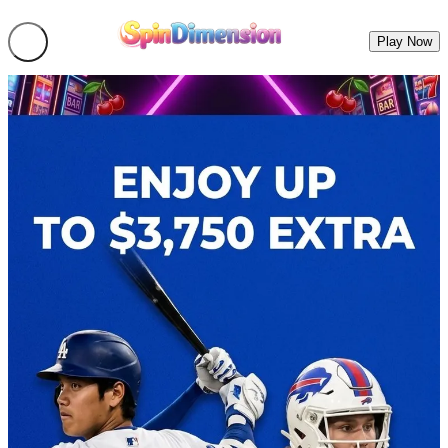
Play Now