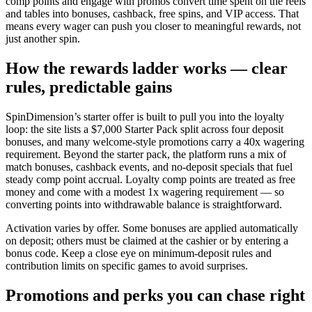
comp points and engage with promos convert time spent on the reels
and tables into bonuses, cashback, free spins, and VIP access. That
means every wager can push you closer to meaningful rewards, not
just another spin.
How the rewards ladder works — clear
rules, predictable gains
SpinDimension’s starter offer is built to pull you into the loyalty
loop: the site lists a $7,000 Starter Pack split across four deposit
bonuses, and many welcome-style promotions carry a 40x wagering
requirement. Beyond the starter pack, the platform runs a mix of
match bonuses, cashback events, and no-deposit specials that fuel
steady comp point accrual. Loyalty comp points are treated as free
money and come with a modest 1x wagering requirement — so
converting points into withdrawable balance is straightforward.
Activation varies by offer. Some bonuses are applied automatically
on deposit; others must be claimed at the cashier or by entering a
bonus code. Keep a close eye on minimum-deposit rules and
contribution limits on specific games to avoid surprises.
Promotions and perks you can chase right