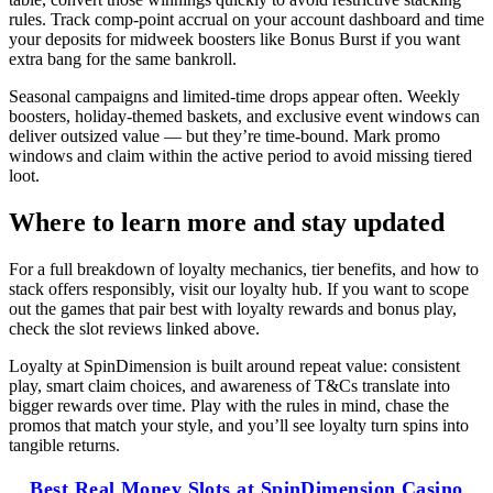
rules. Track comp-point accrual on your account dashboard and time
your deposits for midweek boosters like Bonus Burst if you want
extra bang for the same bankroll.
Seasonal campaigns and limited-time drops appear often. Weekly
boosters, holiday-themed baskets, and exclusive event windows can
deliver outsized value — but they’re time-bound. Mark promo
windows and claim within the active period to avoid missing tiered
loot.
Where to learn more and stay updated
For a full breakdown of loyalty mechanics, tier benefits, and how to
stack offers responsibly, visit our loyalty hub. If you want to scope
out the games that pair best with loyalty rewards and bonus play,
check the slot reviews linked above.
Loyalty at SpinDimension is built around repeat value: consistent
play, smart claim choices, and awareness of T&Cs translate into
bigger rewards over time. Play with the rules in mind, chase the
promos that match your style, and you’ll see loyalty turn spins into
tangible returns.
Best Real Money Slots at SpinDimension Casino