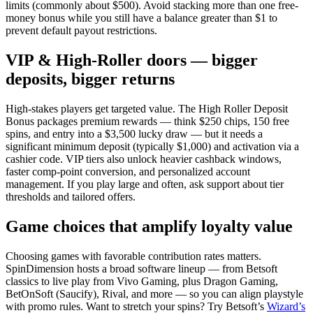
limits (commonly about $500). Avoid stacking more than one free-
money bonus while you still have a balance greater than $1 to
prevent default payout restrictions.
VIP & High-Roller doors — bigger
deposits, bigger returns
High-stakes players get targeted value. The High Roller Deposit
Bonus packages premium rewards — think $250 chips, 150 free
spins, and entry into a $3,500 lucky draw — but it needs a
significant minimum deposit (typically $1,000) and activation via a
cashier code. VIP tiers also unlock heavier cashback windows,
faster comp-point conversion, and personalized account
management. If you play large and often, ask support about tier
thresholds and tailored offers.
Game choices that amplify loyalty value
Choosing games with favorable contribution rates matters.
SpinDimension hosts a broad software lineup — from Betsoft
classics to live play from Vivo Gaming, plus Dragon Gaming,
BetOnSoft (Saucify), Rival, and more — so you can align playstyle
with promo rules. Want to stretch your spins? Try Betsoft’s
Wizard’s