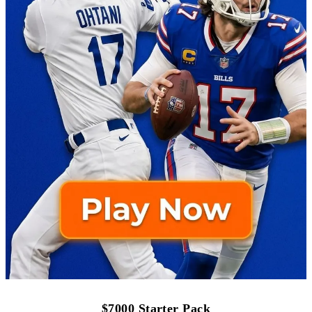
$7000 Starter Pack