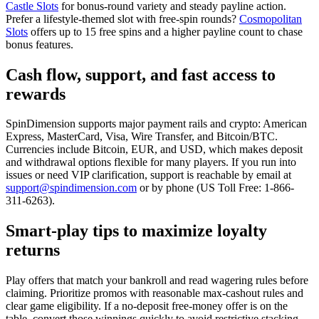
Castle Slots
for bonus-round variety and steady payline action.
Prefer a lifestyle-themed slot with free-spin rounds?
Cosmopolitan
Slots
offers up to 15 free spins and a higher payline count to chase
bonus features.
Cash flow, support, and fast access to
rewards
SpinDimension supports major payment rails and crypto: American
Express, MasterCard, Visa, Wire Transfer, and Bitcoin/BTC.
Currencies include Bitcoin, EUR, and USD, which makes deposit
and withdrawal options flexible for many players. If you run into
issues or need VIP clarification, support is reachable by email at
support@spindimension.com
or by phone (US Toll Free: 1-866-
311-6263).
Smart-play tips to maximize loyalty
returns
Play offers that match your bankroll and read wagering rules before
claiming. Prioritize promos with reasonable max-cashout rules and
clear game eligibility. If a no-deposit free-money offer is on the
table, convert those winnings quickly to avoid restrictive stacking