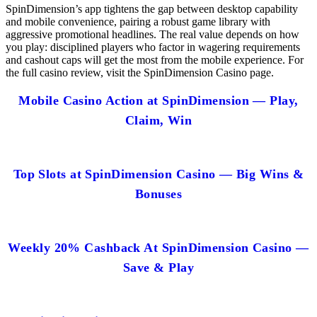
SpinDimension’s app tightens the gap between desktop capability
and mobile convenience, pairing a robust game library with
aggressive promotional headlines. The real value depends on how
you play: disciplined players who factor in wagering requirements
and cashout caps will get the most from the mobile experience. For
the full casino review, visit the SpinDimension Casino page.
Mobile Casino Action at SpinDimension — Play,
Claim, Win
Top Slots at SpinDimension Casino — Big Wins &
Bonuses
Weekly 20% Cashback At SpinDimension Casino —
Save & Play