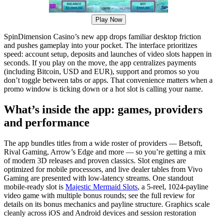
Play Now
SpinDimension Casino’s new app drops familiar desktop friction
and pushes gameplay into your pocket. The interface prioritizes
speed: account setup, deposits and launches of video slots happen in
seconds. If you play on the move, the app centralizes payments
(including Bitcoin, USD and EUR), support and promos so you
don’t toggle between tabs or apps. That convenience matters when a
promo window is ticking down or a hot slot is calling your name.
What’s inside the app: games, providers
and performance
The app bundles titles from a wide roster of providers — Betsoft,
Rival Gaming, Arrow’s Edge and more — so you’re getting a mix
of modern 3D releases and proven classics. Slot engines are
optimized for mobile processors, and live dealer tables from Vivo
Gaming are presented with low-latency streams. One standout
mobile-ready slot is
Majestic Mermaid Slots
, a 5-reel, 1024-payline
video game with multiple bonus rounds; see the full review for
details on its bonus mechanics and payline structure. Graphics scale
cleanly across iOS and Android devices and session restoration