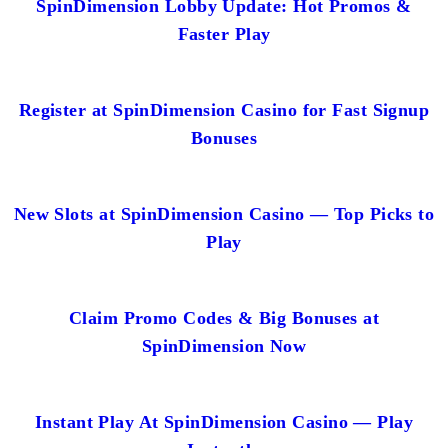
SpinDimension Lobby Update: Hot Promos &
Faster Play
Register at SpinDimension Casino for Fast Signup
Bonuses
New Slots at SpinDimension Casino — Top Picks to
Play
Claim Promo Codes & Big Bonuses at
SpinDimension Now
Instant Play At SpinDimension Casino — Play