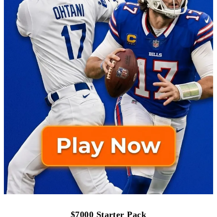
$7000 Starter Pack