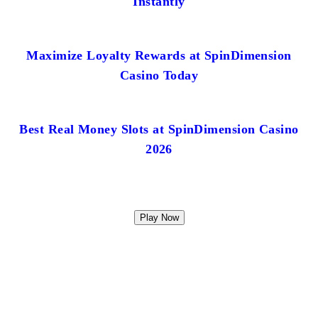
Instantly
Maximize Loyalty Rewards at SpinDimension
Casino Today
Best Real Money Slots at SpinDimension Casino
2026
Play Now