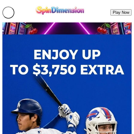
Play Now