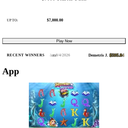
$7,000.00
UP TO:
Play Now
$595.84
Knights of the Gridiron Slots
Demetris J.
·
·
Fortu
RECENT WINNERS
8/4/2026
App