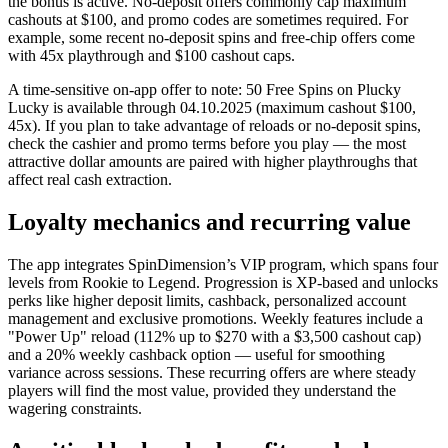
the bonus is active. No-deposit offers commonly cap maximum
cashouts at $100, and promo codes are sometimes required. For
example, some recent no-deposit spins and free-chip offers come
with 45x playthrough and $100 cashout caps.
A time-sensitive on-app offer to note: 50 Free Spins on Plucky
Lucky is available through 04.10.2025 (maximum cashout $100,
45x). If you plan to take advantage of reloads or no-deposit spins,
check the cashier and promo terms before you play — the most
attractive dollar amounts are paired with higher playthroughs that
affect real cash extraction.
Loyalty mechanics and recurring value
The app integrates SpinDimension’s VIP program, which spans four
levels from Rookie to Legend. Progression is XP-based and unlocks
perks like higher deposit limits, cashback, personalized account
management and exclusive promotions. Weekly features include a
"Power Up" reload (112% up to $270 with a $3,500 cashout cap)
and a 20% weekly cashback option — useful for smoothing
variance across sessions. These recurring offers are where steady
players will find the most value, provided they understand the
wagering constraints.