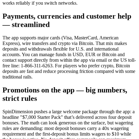
works reliably if you switch networks.
Payments, currencies and customer help
— streamlined
The app supports major cards (Visa, MasterCard, American
Express), wire transfers and crypto via Bitcoin. That mix makes
deposits and withdrawals flexible for U.S. and international
accounts. You can manage funds in USD, EUR or Bitcoin and
contact support directly from within the app via email or the US toll-
free line: 1-866-311-6263. For players who prefer crypto, Bitcoin
deposits are fast and reduce processing friction compared with some
traditional rails.
Promotions on the app — big numbers,
strict rules
SpinDimension pushes a large welcome package through the app: a
headline "$7,000 Starter Pack" that’s delivered across four deposit
bonuses. The math can look generous on the surface, but wagering
rules are demanding: most deposit bonuses carry a 40x wagering
requirement and the first-deposit bonus limits wagers to $10 while