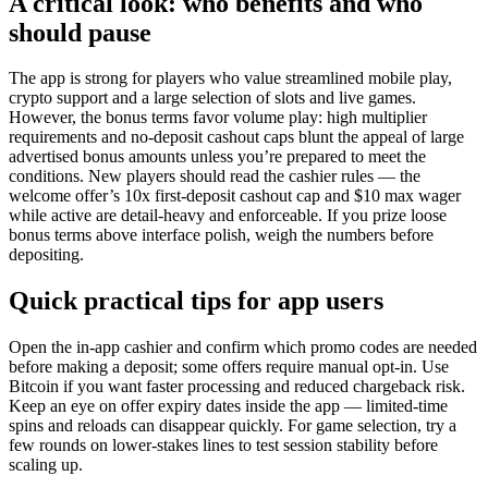
A critical look: who benefits and who
should pause
The app is strong for players who value streamlined mobile play,
crypto support and a large selection of slots and live games.
However, the bonus terms favor volume play: high multiplier
requirements and no-deposit cashout caps blunt the appeal of large
advertised bonus amounts unless you’re prepared to meet the
conditions. New players should read the cashier rules — the
welcome offer’s 10x first-deposit cashout cap and $10 max wager
while active are detail-heavy and enforceable. If you prize loose
bonus terms above interface polish, weigh the numbers before
depositing.
Quick practical tips for app users
Open the in-app cashier and confirm which promo codes are needed
before making a deposit; some offers require manual opt-in. Use
Bitcoin if you want faster processing and reduced chargeback risk.
Keep an eye on offer expiry dates inside the app — limited-time
spins and reloads can disappear quickly. For game selection, try a
few rounds on lower-stakes lines to test session stability before
scaling up.