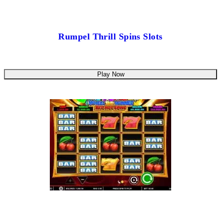
Rumpel Thrill Spins Slots
Play Now