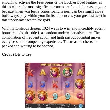
enough to activate the Free Spins or the Lock & Load feature, as
this is where the most significant returns are found. Increasing your
bet size when you feel a bonus round is near can be a smart move,
but always play within your limits. Patience is your greatest asset in
this underwater search for gold.
With its gorgeous design, 1024 ways to win, and incredibly potent
bonus rounds, this title is a standout underwater adventure. The
combination of frequent action and high-payout potential makes
every session a compelling experience. The treasure chests are
packed and waiting to be opened.
Great Slots to Try