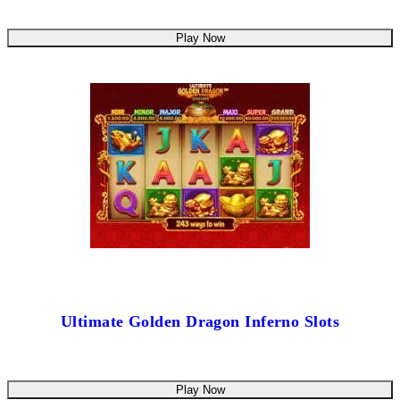
Play Now
Ultimate Golden Dragon Inferno Slots
Play Now