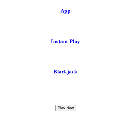
App
Instant Play
Blackjack
Play Now