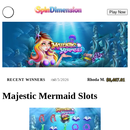
Play Now
$8,467.01
Mythic Wolf Extreme Slots
Rhoda M.
·
·
Majes
RECENT WINNERS
8/5/2026
Majestic Mermaid Slots