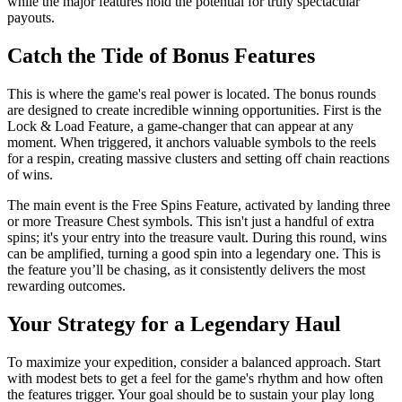
while the major features hold the potential for truly spectacular
payouts.
Catch the Tide of Bonus Features
This is where the game's real power is located. The bonus rounds
are designed to create incredible winning opportunities. First is the
Lock & Load Feature, a game-changer that can appear at any
moment. When triggered, it anchors valuable symbols to the reels
for a respin, creating massive clusters and setting off chain reactions
of wins.
The main event is the Free Spins Feature, activated by landing three
or more Treasure Chest symbols. This isn't just a handful of extra
spins; it's your entry into the treasure vault. During this round, wins
can be amplified, turning a good spin into a legendary one. This is
the feature you’ll be chasing, as it consistently delivers the most
rewarding outcomes.
Your Strategy for a Legendary Haul
To maximize your expedition, consider a balanced approach. Start
with modest bets to get a feel for the game's rhythm and how often
the features trigger. Your goal should be to sustain your play long