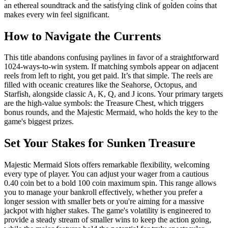
an ethereal soundtrack and the satisfying clink of golden coins that
makes every win feel significant.
How to Navigate the Currents
This title abandons confusing paylines in favor of a straightforward
1024-ways-to-win system. If matching symbols appear on adjacent
reels from left to right, you get paid. It’s that simple. The reels are
filled with oceanic creatures like the Seahorse, Octopus, and
Starfish, alongside classic A, K, Q, and J icons. Your primary targets
are the high-value symbols: the Treasure Chest, which triggers
bonus rounds, and the Majestic Mermaid, who holds the key to the
game's biggest prizes.
Set Your Stakes for Sunken Treasure
Majestic Mermaid Slots offers remarkable flexibility, welcoming
every type of player. You can adjust your wager from a cautious
0.40 coin bet to a bold 100 coin maximum spin. This range allows
you to manage your bankroll effectively, whether you prefer a
longer session with smaller bets or you're aiming for a massive
jackpot with higher stakes. The game's volatility is engineered to
provide a steady stream of smaller wins to keep the action going,