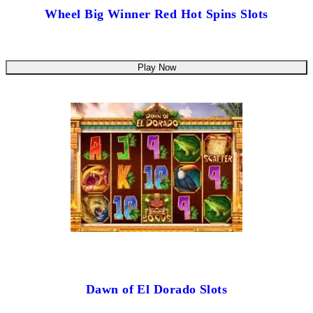
Wheel Big Winner Red Hot Spins Slots
Play Now
Dawn of El Dorado Slots