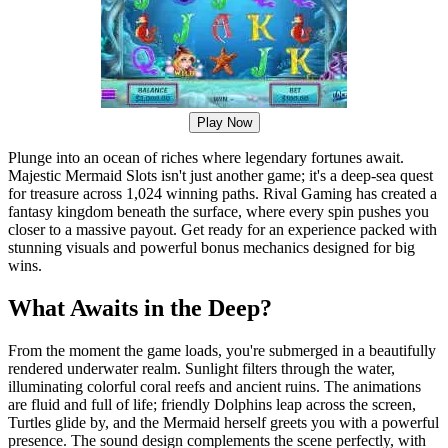
Play Now
Plunge into an ocean of riches where legendary fortunes await.
Majestic Mermaid Slots isn't just another game; it's a deep-sea quest
for treasure across 1,024 winning paths. Rival Gaming has created a
fantasy kingdom beneath the surface, where every spin pushes you
closer to a massive payout. Get ready for an experience packed with
stunning visuals and powerful bonus mechanics designed for big
wins.
What Awaits in the Deep?
From the moment the game loads, you're submerged in a beautifully
rendered underwater realm. Sunlight filters through the water,
illuminating colorful coral reefs and ancient ruins. The animations
are fluid and full of life; friendly Dolphins leap across the screen,
Turtles glide by, and the Mermaid herself greets you with a powerful
presence. The sound design complements the scene perfectly, with