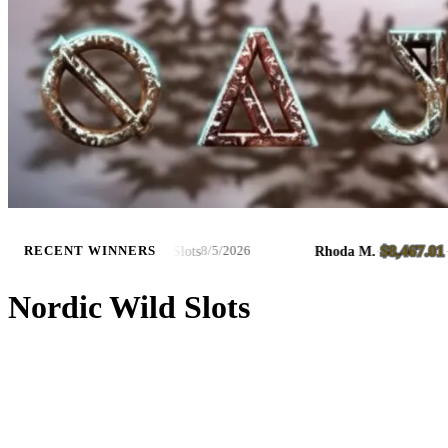
$8,467.01
ythic Wolf Extreme Slots
Rhoda M.
·
·
Nordic 
RECENT WINNERS
8/5/2026
Nordic Wild Slots