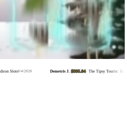
$595.84
ts
Demetris J.
·
·
The Tipsy Tourist: Beach Bonanz
8/4/2026