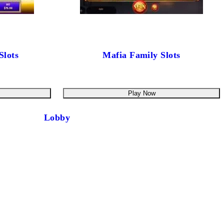
Slots
Mafia Family Slots
Play Now
Lobby