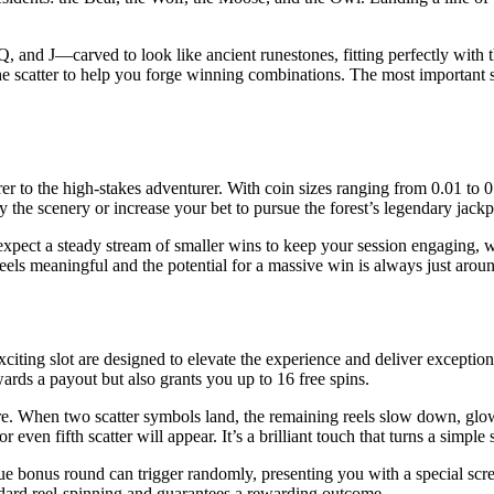
and J—carved to look like ancient runestones, fitting perfectly with t
 the scatter to help you forge winning combinations. The most important 
er to the high-stakes adventurer. With coin sizes ranging from 0.01 to 0
the scenery or increase your bet to pursue the forest’s legendary jackp
xpect a steady stream of smaller wins to keep your session engaging, wh
feels meaningful and the potential for a massive win is always just aroun
exciting slot are designed to elevate the experience and deliver excepti
ards a payout but also grants you up to 16 free spins.
ure. When two scatter symbols land, the remaining reels slow down, glo
 or even fifth scatter will appear. It’s a brilliant touch that turns a simp
bonus round can trigger randomly, presenting you with a special screen
ndard reel-spinning and guarantees a rewarding outcome.