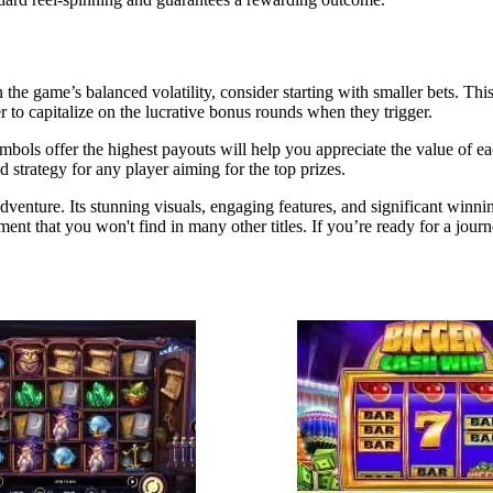
 the game’s balanced volatility, consider starting with smaller bets. Thi
to capitalize on the lucrative bonus rounds when they trigger.
ls offer the highest payouts will help you appreciate the value of each
nd strategy for any player aiming for the top prizes.
 adventure. Its stunning visuals, engaging features, and significant win
nt that you won't find in many other titles. If you’re ready for a journ