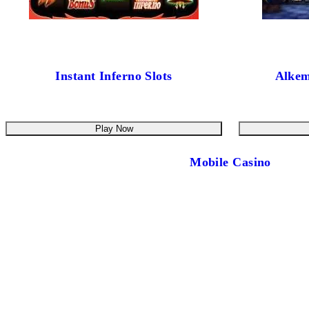
Instant Inferno Slots
Alkem
Play Now
Mobile Casino