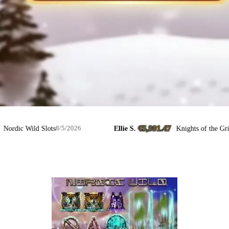
€5,991.47
Wild Slots
Ellie S.
·
·
Knights of the Gridiron Slo
8/5/2026