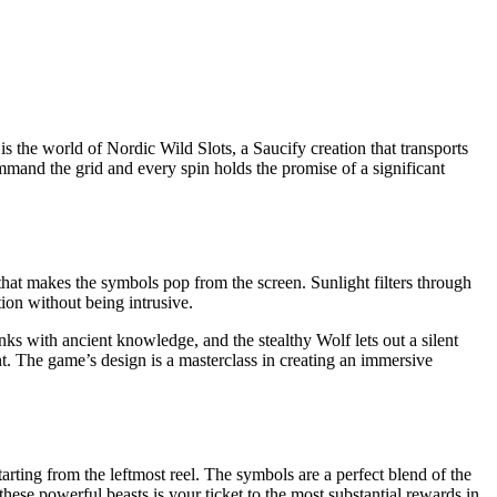
is the world of Nordic Wild Slots, a Saucify creation that transports
mmand the grid and every spin holds the promise of a significant
hat makes the symbols pop from the screen. Sunlight filters through
tion without being intrusive.
ks with ancient knowledge, and the stealthy Wolf lets out a silent
ent. The game’s design is a masterclass in creating an immersive
starting from the leftmost reel. The symbols are a perfect blend of the
hese powerful beasts is your ticket to the most substantial rewards in