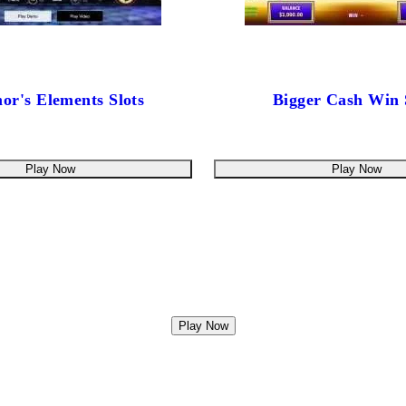
or's Elements Slots
Bigger Cash Win 
Play Now
Play Now
Play Now