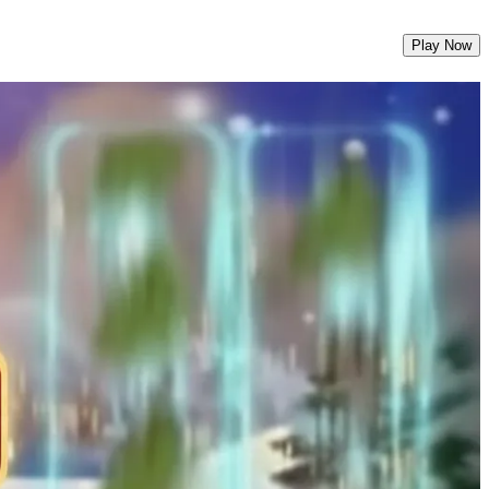
Play Now