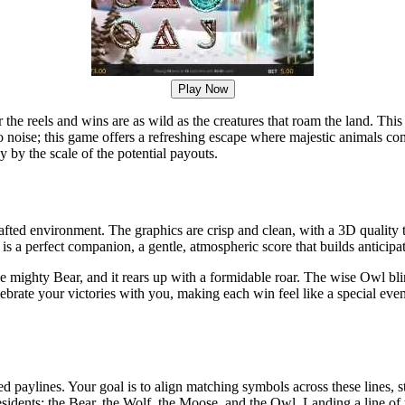
Play Now
he reels and wins are as wild as the creatures that roam the land. This 
o noise; this game offers a refreshing escape where majestic animals co
 by the scale of the potential payouts.
ted environment. The graphics are crisp and clean, with a 3D quality t
 is a perfect companion, a gentle, atmospheric score that builds anticipa
 mighty Bear, and it rears up with a formidable roar. The wise Owl blin
celebrate your victories with you, making each win feel like a special ev
ixed paylines. Your goal is to align matching symbols across these lines, 
sidents: the Bear, the Wolf, the Moose, and the Owl. Landing a line of t