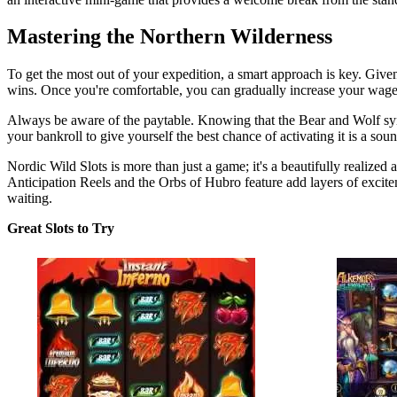
Mastering the Northern Wilderness
To get the most out of your expedition, a smart approach is key. Given
wins. Once you're comfortable, you can gradually increase your wager 
Always be aware of the paytable. Knowing that the Bear and Wolf symbo
your bankroll to give yourself the best chance of activating it is a sou
Nordic Wild Slots is more than just a game; it's a beautifully realized
Anticipation Reels and the Orbs of Hubro feature add layers of exciteme
waiting.
Great Slots to Try