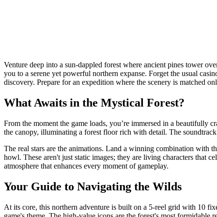
Venture deep into a sun-dappled forest where ancient pines tower over t
you to a serene yet powerful northern expanse. Forget the usual casin
discovery. Prepare for an expedition where the scenery is matched only
What Awaits in the Mystical Forest?
From the moment the game loads, you’re immersed in a beautifully craf
the canopy, illuminating a forest floor rich with detail. The soundtrack
The real stars are the animations. Land a winning combination with the
howl. These aren't just static images; they are living characters that 
atmosphere that enhances every moment of gameplay.
Your Guide to Navigating the Wilds
At its core, this northern adventure is built on a 5-reel grid with 10 f
game's theme. The high-value icons are the forest's most formidable re