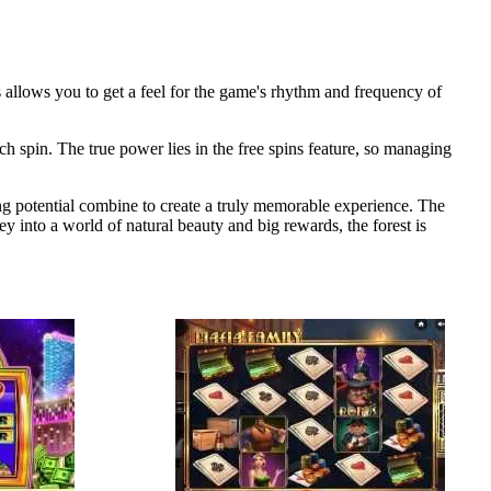
s allows you to get a feel for the game's rhythm and frequency of
 spin. The true power lies in the free spins feature, so managing
ning potential combine to create a truly memorable experience. The
ey into a world of natural beauty and big rewards, the forest is