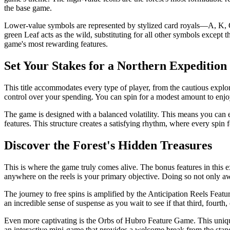
the base game.
Lower-value symbols are represented by stylized card royals—A, K, Q, 
green Leaf acts as the wild, substituting for all other symbols except
game's most rewarding features.
Set Your Stakes for a Northern Expedition
This title accommodates every type of player, from the cautious explor
control over your spending. You can spin for a modest amount to enjoy 
The game is designed with a balanced volatility. This means you can e
features. This structure creates a satisfying rhythm, where every spin 
Discover the Forest's Hidden Treasures
This is where the game truly comes alive. The bonus features in this 
anywhere on the reels is your primary objective. Doing so not only aw
The journey to free spins is amplified by the Anticipation Reels Feat
an incredible sense of suspense as you wait to see if that third, fourth,
Even more captivating is the Orbs of Hubro Feature Game. This unique 
an interactive mini-game that provides a welcome break from the sta