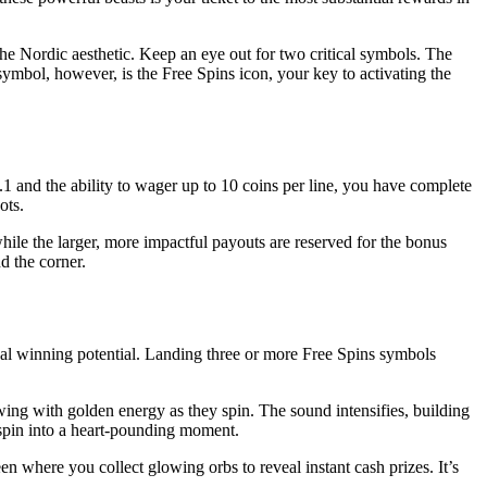
he Nordic aesthetic. Keep an eye out for two critical symbols. The
symbol, however, is the Free Spins icon, your key to activating the
.1 and the ability to wager up to 10 coins per line, you have complete
ots.
ile the larger, more impactful payouts are reserved for the bonus
d the corner.
onal winning potential. Landing three or more Free Spins symbols
wing with golden energy as they spin. The sound intensifies, building
le spin into a heart-pounding moment.
 where you collect glowing orbs to reveal instant cash prizes. It’s