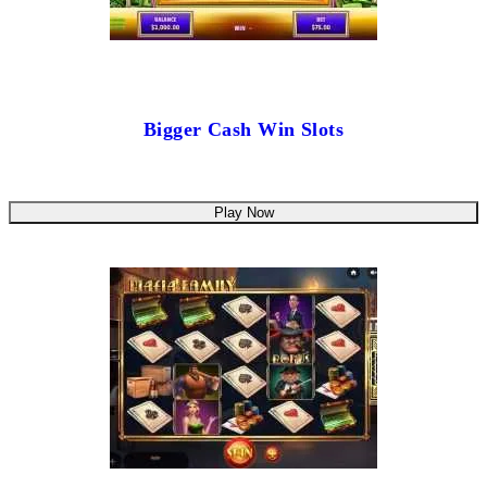
Bigger Cash Win Slots
Play Now