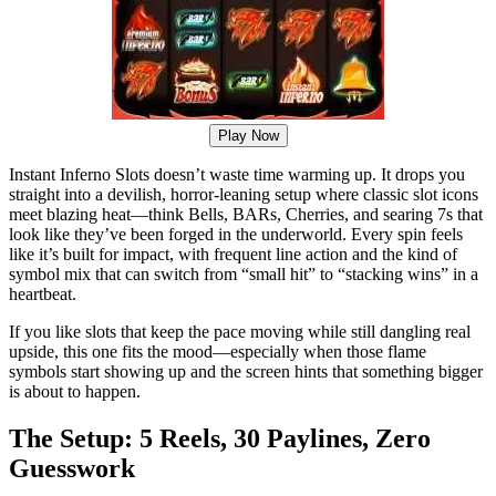
Play Now
Instant Inferno Slots doesn’t waste time warming up. It drops you
straight into a devilish, horror-leaning setup where classic slot icons
meet blazing heat—think Bells, BARs, Cherries, and searing 7s that
look like they’ve been forged in the underworld. Every spin feels
like it’s built for impact, with frequent line action and the kind of
symbol mix that can switch from “small hit” to “stacking wins” in a
heartbeat.
If you like slots that keep the pace moving while still dangling real
upside, this one fits the mood—especially when those flame
symbols start showing up and the screen hints that something bigger
is about to happen.
The Setup: 5 Reels, 30 Paylines, Zero
Guesswork