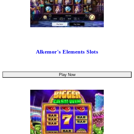
Alkemor's Elements Slots
Play Now