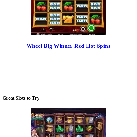
Wheel Big Winner Red Hot Spins
Great Slots to Try