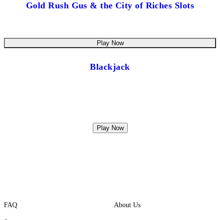
Gold Rush Gus & the City of Riches Slots
Play Now
Blackjack
Play Now
FAQ
About Us