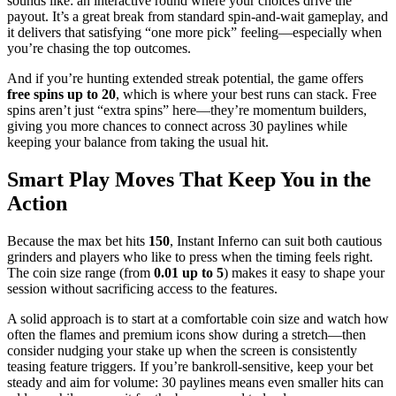
sounds like: an interactive round where your choices drive the
payout. It’s a great break from standard spin-and-wait gameplay, and
it delivers that satisfying “one more pick” feeling—especially when
you’re chasing the top outcomes.
And if you’re hunting extended streak potential, the game offers
free spins up to 20
, which is where your best runs can stack. Free
spins aren’t just “extra spins” here—they’re momentum builders,
giving you more chances to connect across 30 paylines while
keeping your balance from taking the usual hit.
Smart Play Moves That Keep You in the
Action
Because the max bet hits
150
, Instant Inferno can suit both cautious
grinders and players who like to press when the timing feels right.
The coin size range (from
0.01 up to 5
) makes it easy to shape your
session without sacrificing access to the features.
A solid approach is to start at a comfortable coin size and watch how
often the flames and premium icons show during a stretch—then
consider nudging your stake up when the screen is consistently
teasing feature triggers. If you’re bankroll-sensitive, keep your bet
steady and aim for volume: 30 paylines means even smaller hits can