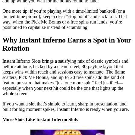
add up while you wait for the bonus round to land.
One more tip: if you’re playing with a time-limited bankroll (or a
limited-time promo), keep a clear “stop point” and stick to it. That
way, when the Pick Me Bonus or a free spins run lands, you’re
positioned to capitalize instead of scrambling.
Why Instant Inferno Earns a Spot in Your
Rotation
Instant Inferno Slots brings a satisfying mix of classic symbols and
hellfire attitude, backed by a clean 5-reel, 30-payline layout that
keeps wins within reach and sessions easy to manage. The flame
scatters, Pick Me Bonus, and up-to-20 free spins add the kind of
feature pressure that makes “just one more spin” feel justified—
especially when your next hit could be the one that lights up the
whole screen.
If you want a slot that’s simple to learn, sharp in presentation, and
built for big-moment spikes, Instant Inferno is ready when you are.
More Slots Like Instant Inferno Slots