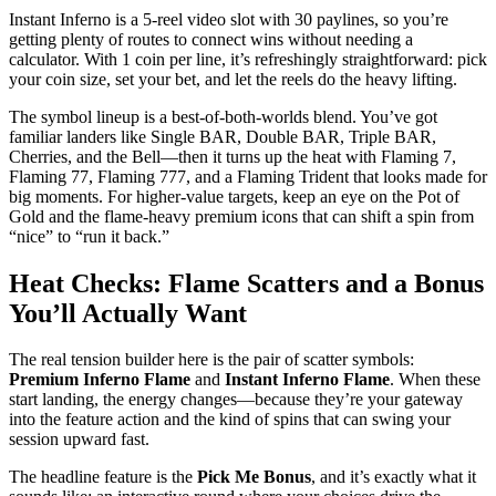
Instant Inferno is a 5-reel video slot with 30 paylines, so you’re
getting plenty of routes to connect wins without needing a
calculator. With 1 coin per line, it’s refreshingly straightforward: pick
your coin size, set your bet, and let the reels do the heavy lifting.
The symbol lineup is a best-of-both-worlds blend. You’ve got
familiar landers like Single BAR, Double BAR, Triple BAR,
Cherries, and the Bell—then it turns up the heat with Flaming 7,
Flaming 77, Flaming 777, and a Flaming Trident that looks made for
big moments. For higher-value targets, keep an eye on the Pot of
Gold and the flame-heavy premium icons that can shift a spin from
“nice” to “run it back.”
Heat Checks: Flame Scatters and a Bonus
You’ll Actually Want
The real tension builder here is the pair of scatter symbols:
Premium Inferno Flame
and
Instant Inferno Flame
. When these
start landing, the energy changes—because they’re your gateway
into the feature action and the kind of spins that can swing your
session upward fast.
The headline feature is the
Pick Me Bonus
, and it’s exactly what it