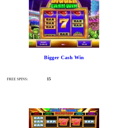
Bigger Cash Win
15
FREE SPINS: