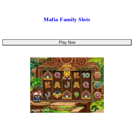
Mafia Family Slots
Play Now