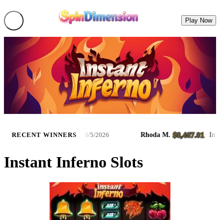
Play Now
$8,467.01
ythic Wolf Extreme Slots
Rhoda M.
·
·
Instant 
RECENT WINNERS
8/5/2026
Instant Inferno Slots