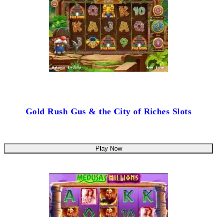
Gold Rush Gus & the City of Riches Slots
Play Now