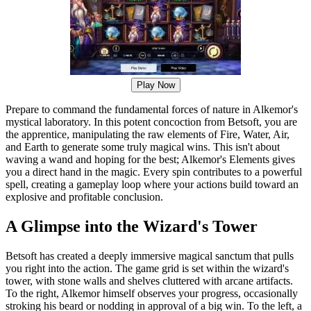
Play Now
Prepare to command the fundamental forces of nature in Alkemor's
mystical laboratory. In this potent concoction from Betsoft, you are
the apprentice, manipulating the raw elements of Fire, Water, Air,
and Earth to generate some truly magical wins. This isn't about
waving a wand and hoping for the best; Alkemor's Elements gives
you a direct hand in the magic. Every spin contributes to a powerful
spell, creating a gameplay loop where your actions build toward an
explosive and profitable conclusion.
A Glimpse into the Wizard's Tower
Betsoft has created a deeply immersive magical sanctum that pulls
you right into the action. The game grid is set within the wizard's
tower, with stone walls and shelves cluttered with arcane artifacts.
To the right, Alkemor himself observes your progress, occasionally
stroking his beard or nodding in approval of a big win. To the left, a