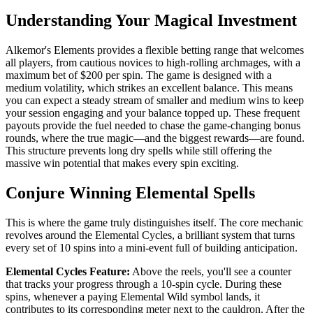
Understanding Your Magical Investment
Alkemor's Elements provides a flexible betting range that welcomes
all players, from cautious novices to high-rolling archmages, with a
maximum bet of $200 per spin. The game is designed with a
medium volatility, which strikes an excellent balance. This means
you can expect a steady stream of smaller and medium wins to keep
your session engaging and your balance topped up. These frequent
payouts provide the fuel needed to chase the game-changing bonus
rounds, where the true magic—and the biggest rewards—are found.
This structure prevents long dry spells while still offering the
massive win potential that makes every spin exciting.
Conjure Winning Elemental Spells
This is where the game truly distinguishes itself. The core mechanic
revolves around the Elemental Cycles, a brilliant system that turns
every set of 10 spins into a mini-event full of building anticipation.
Elemental Cycles Feature:
Above the reels, you'll see a counter
that tracks your progress through a 10-spin cycle. During these
spins, whenever a paying Elemental Wild symbol lands, it
contributes to its corresponding meter next to the cauldron. After the