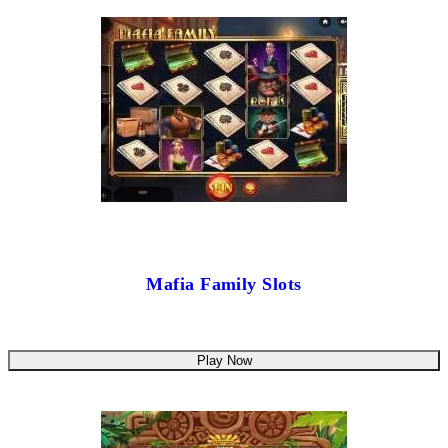
Mafia Family Slots
Play Now