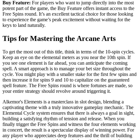
Buy Feature:
For players who want to jump directly into the most
potent part of the game, the Buy Feature offers instant access to the
Free Spins round. It’s an excellent tactical choice for those looking
to experience the game’s peak excitement without waiting for the
keys to land naturally.
Tips for Mastering the Arcane Arts
To get the most out of this title, think in terms of the 10-spin cycles.
Keep an eye on the elemental meters as you near the 10th spin. If
you see one element is far ahead, you can anticipate the coming
spell. A smart approach is to manage your bet size throughout the
cycle. You might play with a smaller stake for the first few spins and
then increase it for spins 9 and 10 to capitalize on the guaranteed
spell feature. The Free Spins round is where fortunes are made, so
your entire strategy should revolve around triggering it.
Alkemor's Elements is a masterclass in slot design, blending a
captivating theme with a truly innovative gameplay mechanic. The
Elemental Cycle system ensures that there is always a goal in sight,
building a satisfying rhythm of tension and release. When you
finally trigger the Free Spins and witness the four elements working
in concert, the result is a spectacular display of winning power. For
any player who appreciates deep features and the thrill of building