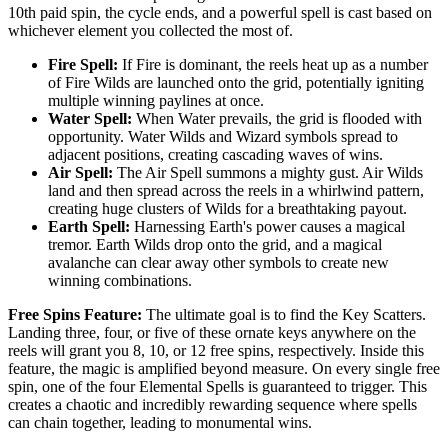
10th paid spin, the cycle ends, and a powerful spell is cast based on
whichever element you collected the most of.
Fire Spell:
If Fire is dominant, the reels heat up as a number
of Fire Wilds are launched onto the grid, potentially igniting
multiple winning paylines at once.
Water Spell:
When Water prevails, the grid is flooded with
opportunity. Water Wilds and Wizard symbols spread to
adjacent positions, creating cascading waves of wins.
Air Spell:
The Air Spell summons a mighty gust. Air Wilds
land and then spread across the reels in a whirlwind pattern,
creating huge clusters of Wilds for a breathtaking payout.
Earth Spell:
Harnessing Earth's power causes a magical
tremor. Earth Wilds drop onto the grid, and a magical
avalanche can clear away other symbols to create new
winning combinations.
Free Spins Feature:
The ultimate goal is to find the Key Scatters.
Landing three, four, or five of these ornate keys anywhere on the
reels will grant you 8, 10, or 12 free spins, respectively. Inside this
feature, the magic is amplified beyond measure. On every single free
spin, one of the four Elemental Spells is guaranteed to trigger. This
creates a chaotic and incredibly rewarding sequence where spells
can chain together, leading to monumental wins.