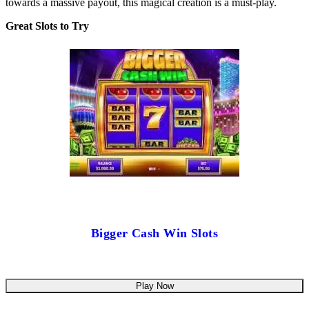
towards a massive payout, this magical creation is a must-play.
Great Slots to Try
Bigger Cash Win Slots
Play Now