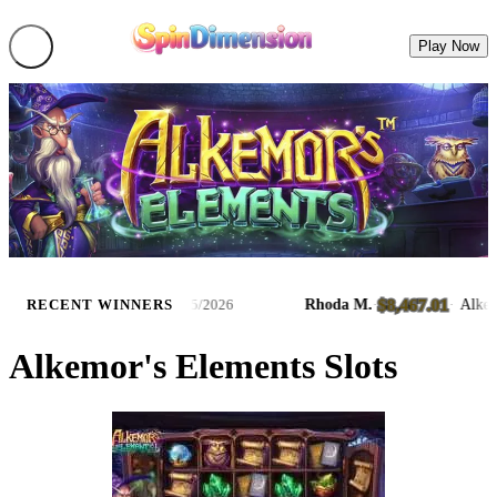
Play Now
$8,467.01
ic Wolf Extreme Slots
Rhoda M.
·
·
Alkemor's 
RECENT WINNERS
8/5/2026
Alkemor's Elements Slots