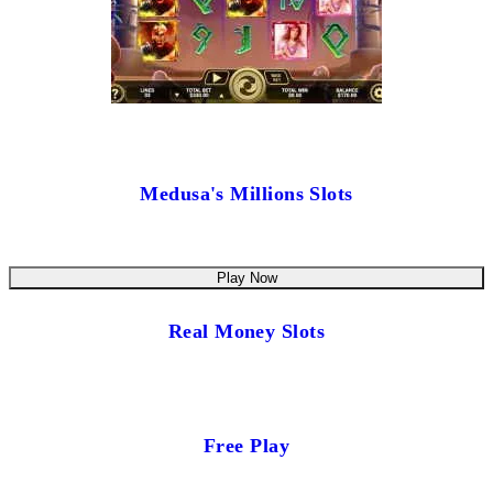
Medusa's Millions Slots
Play Now
Real Money Slots
Free Play