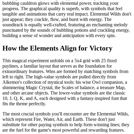
bubbling cauldron glows with elemental power, tracking your
progress. The graphical quality is superb, with symbols that feel
tangible and animations that carry real impact. Elemental Wilds don't
just appear; they crackle, flow, and burst with energy. The
soundtrack is equally well-crafted, featuring an enchanting melody
punctuated by the sounds of bubbling potions and crackling energy,
building a sense of wonder and anticipation with every spin.
How the Elements Align for Victory
This magical experiment unfolds on a 5x4 grid with 25 fixed
paylines, a familiar layout that serves as the foundation for
extraordinary features. Wins are formed by matching symbols from
left to right. The high-value symbols are pulled directly from
Alkemor's collection of mystical tools: his wise Owl companion, a
shimmering Magic Crystal, the Scales of balance, a treasure Map,
and other arcane objects. The lower-value symbols are the classic
10, J, Q, K, and A, each designed with a fantasy-inspired font that
fits the theme perfectly.
The most crucial symbols you'll encounter are the Elemental Wilds,
which represent Fire, Water, Air, and Earth. These don't just
substitute for other paying symbols to help form winning lines; they
are the fuel for the game's most powerful and rewarding features.