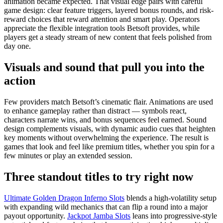
animation became expected. That visual edge pairs with careful
game design: clear feature triggers, layered bonus rounds, and risk-
reward choices that reward attention and smart play. Operators
appreciate the flexible integration tools Betsoft provides, while
players get a steady stream of new content that feels polished from
day one.
Visuals and sound that pull you into the
action
Few providers match Betsoft’s cinematic flair. Animations are used
to enhance gameplay rather than distract — symbols react,
characters narrate wins, and bonus sequences feel earned. Sound
design complements visuals, with dynamic audio cues that heighten
key moments without overwhelming the experience. The result is
games that look and feel like premium titles, whether you spin for a
few minutes or play an extended session.
Three standout titles to try right now
Ultimate Golden Dragon Inferno Slots
blends a high-volatility setup
with expanding wild mechanics that can flip a round into a major
payout opportunity.
Jackpot Jamba Slots
leans into progressive-style