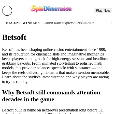
Play Now
€6,857.49
Kaylee M.
·
·
Golden Rails Express Slots
Ma
RECENT WINNERS
8/8/2026
Betsoft
Betsoft has been shaping online casino entertainment since 1999,
and its reputation for cinematic slots and imaginative mechanics
keeps players coming back for high-energy sessions and headline-
grabbing payouts. From animated storytelling to polished math
models, this provider balances spectacle with substance — and
keeps the reels delivering moments that make a session memorable.
Learn about the studio’s latest direction and why players are racing
to try its catalog.
Why Betsoft still commands attention
decades in the game
Betsoft built its name on next-level presentation long before 3D