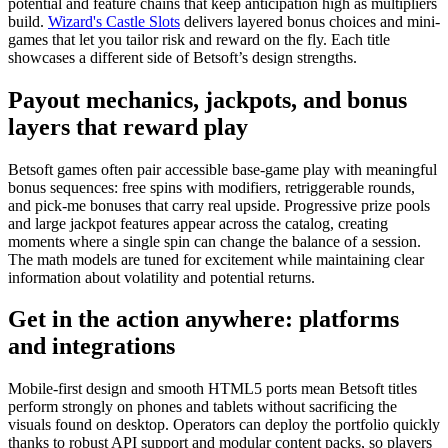
potential and feature chains that keep anticipation high as multipliers
build.
Wizard's Castle Slots
delivers layered bonus choices and mini-
games that let you tailor risk and reward on the fly. Each title
showcases a different side of Betsoft’s design strengths.
Payout mechanics, jackpots, and bonus
layers that reward play
Betsoft games often pair accessible base-game play with meaningful
bonus sequences: free spins with modifiers, retriggerable rounds,
and pick-me bonuses that carry real upside. Progressive prize pools
and large jackpot features appear across the catalog, creating
moments where a single spin can change the balance of a session.
The math models are tuned for excitement while maintaining clear
information about volatility and potential returns.
Get in the action anywhere: platforms
and integrations
Mobile-first design and smooth HTML5 ports mean Betsoft titles
perform strongly on phones and tablets without sacrificing the
visuals found on desktop. Operators can deploy the portfolio quickly
thanks to robust API support and modular content packs, so players