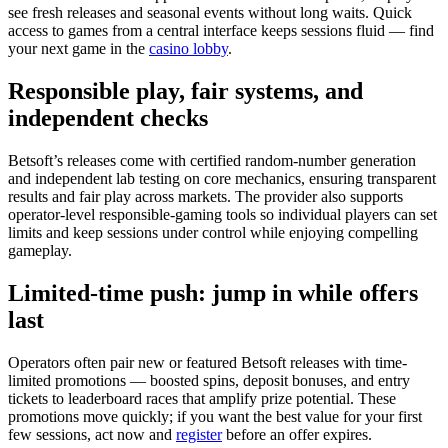
see fresh releases and seasonal events without long waits. Quick
access to games from a central interface keeps sessions fluid — find
your next game in the
casino lobby
.
Responsible play, fair systems, and
independent checks
Betsoft’s releases come with certified random-number generation
and independent lab testing on core mechanics, ensuring transparent
results and fair play across markets. The provider also supports
operator-level responsible-gaming tools so individual players can set
limits and keep sessions under control while enjoying compelling
gameplay.
Limited-time push: jump in while offers
last
Operators often pair new or featured Betsoft releases with time-
limited promotions — boosted spins, deposit bonuses, and entry
tickets to leaderboard races that amplify prize potential. These
promotions move quickly; if you want the best value for your first
few sessions, act now and
register
before an offer expires.